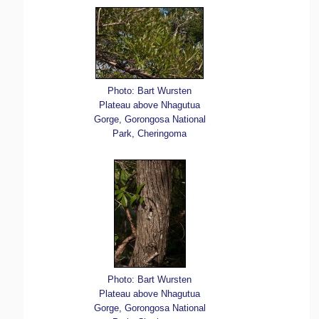
Photo: Bart Wursten
Plateau above Nhagutua
Gorge, Gorongosa National
Park, Cheringoma
Photo: Bart Wursten
Plateau above Nhagutua
Gorge, Gorongosa National