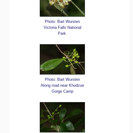
Photo: Bart Wursten
Victoria Falls National
Park.
Photo: Bart Wursten
Along road near Khodzue
Gorge Camp