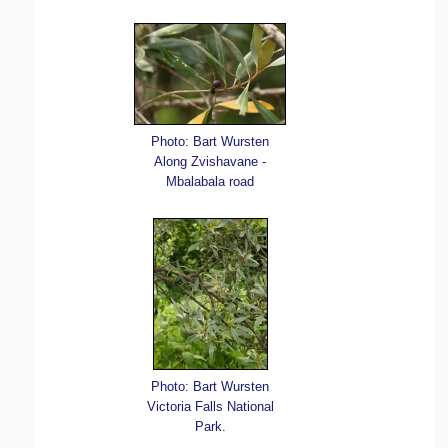
Photo: Bart Wursten
Along Zvishavane -
Mbalabala road
Photo: Bart Wursten
Victoria Falls National
Park.