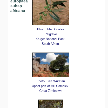
europaea
subsp.
africana
Photo: Meg Coates
Palgrave
Kruger National Park,
South Africa.
Photo: Bart Wursten
Upper part of Hill Complex,
Great Zimbabwe