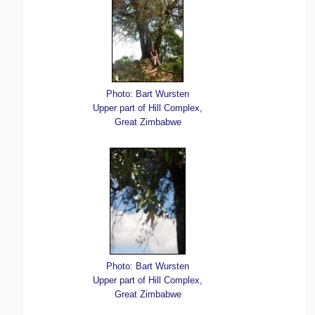
Photo: Bart Wursten
Upper part of Hill Complex,
Great Zimbabwe
Photo: Bart Wursten
Upper part of Hill Complex,
Great Zimbabwe