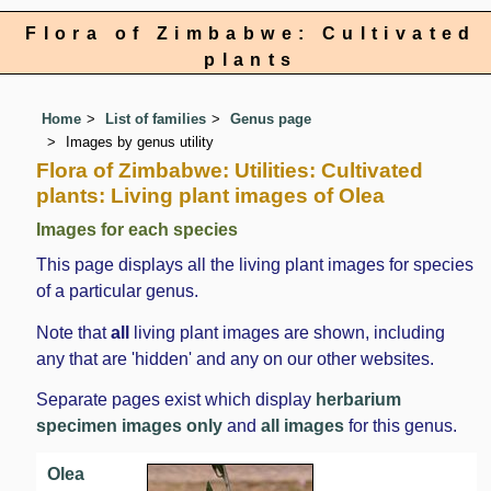
Flora of Zimbabwe: Cultivated
plants
Home
List of families
Genus page
Images by genus utility
Flora of Zimbabwe: Utilities: Cultivated
plants: Living plant images of Olea
Images for each species
This page displays all the living plant images for species
of a particular genus.
Note that
all
living plant images are shown, including
any that are 'hidden' and any on our other websites.
Separate pages exist which display
herbarium
specimen images only
and
all images
for this genus.
Olea