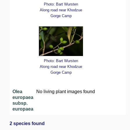
Photo: Bart Wursten
Along road near Khodzue
Gorge Camp
Photo: Bart Wursten
Along road near Khodzue
Gorge Camp
Olea
No living plant images found
europaea
subsp.
europaea
2 species found