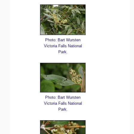
Photo: Bart Wursten
Victoria Falls National
Park.
Photo: Bart Wursten
Victoria Falls National
Park.