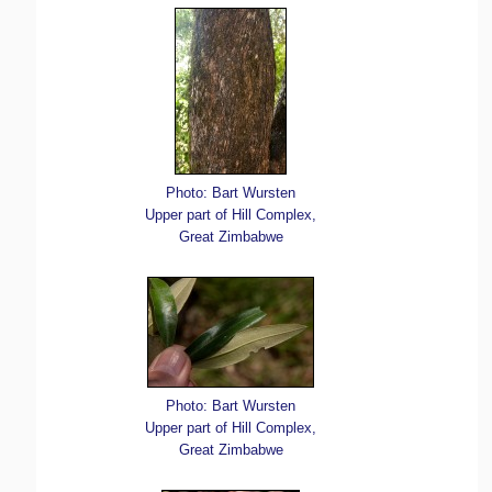
Photo: Bart Wursten
Upper part of Hill Complex,
Great Zimbabwe
Photo: Bart Wursten
Upper part of Hill Complex,
Great Zimbabwe