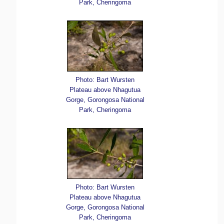
Park, Cheringoma
Photo: Bart Wursten
Plateau above Nhagutua
Gorge, Gorongosa National
Park, Cheringoma
Photo: Bart Wursten
Plateau above Nhagutua
Gorge, Gorongosa National
Park, Cheringoma