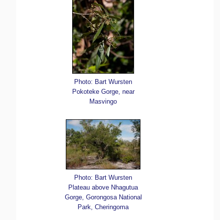
Photo: Bart Wursten
Pokoteke Gorge, near
Masvingo
Photo: Bart Wursten
Plateau above Nhagutua
Gorge, Gorongosa National
Park, Cheringoma