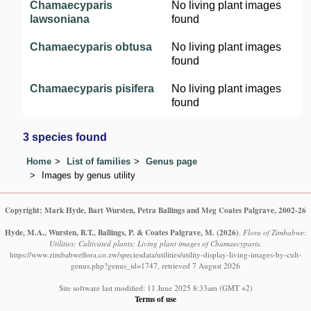
Chamaecyparis
No living plant images
lawsoniana
found
Chamaecyparis obtusa
No living plant images
found
Chamaecyparis pisifera
No living plant images
found
3 species found
Home
List of families
Genus page
Images by genus utility
Copyright: Mark Hyde, Bart Wursten, Petra Ballings and Meg Coates Palgrave, 2002-26
Hyde, M.A., Wursten, B.T., Ballings, P. & Coates Palgrave, M.
(2026)
.
Flora of Zimbabwe:
Utilities: Cultivated plants: Living plant images of Chamaecyparis.
https://www.zimbabweflora.co.zw/speciesdata/utilities/utility-display-living-images-by-cult-
genus.php?genus_id=1747, retrieved 7 August 2026
Site software last modified: 11 June 2025 8:33am (GMT +2)
Terms of use