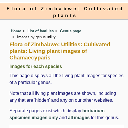
Flora of Zimbabwe: Cultivated
plants
Home
List of families
Genus page
Images by genus utility
Flora of Zimbabwe: Utilities: Cultivated
plants: Living plant images of
Chamaecyparis
Images for each species
This page displays all the living plant images for species
of a particular genus.
Note that
all
living plant images are shown, including
any that are 'hidden' and any on our other websites.
Separate pages exist which display
herbarium
specimen images only
and
all images
for this genus.