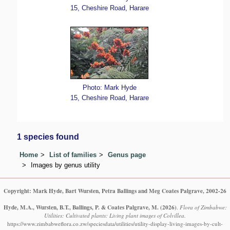
15, Cheshire Road, Harare
Photo: Mark Hyde
15, Cheshire Road, Harare
1 species found
Home
List of families
Genus page
Images by genus utility
Copyright: Mark Hyde, Bart Wursten, Petra Ballings and Meg Coates Palgrave, 2002-26
Hyde, M.A., Wursten, B.T., Ballings, P. & Coates Palgrave, M.
(2026)
.
Flora of Zimbabwe:
Utilities: Cultivated plants: Living plant images of Colvillea.
https://www.zimbabweflora.co.zw/speciesdata/utilities/utility-display-living-images-by-cult-