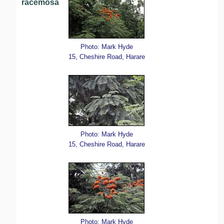
racemosa
Photo: Mark Hyde
15, Cheshire Road, Harare
Photo: Mark Hyde
15, Cheshire Road, Harare
Photo: Mark Hyde