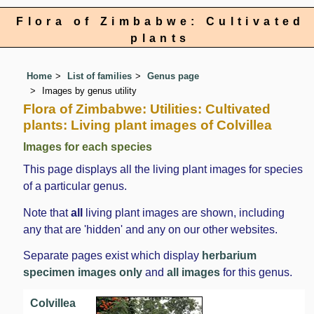
Flora of Zimbabwe: Cultivated
plants
Home
List of families
Genus page
Images by genus utility
Flora of Zimbabwe: Utilities: Cultivated
plants: Living plant images of Colvillea
Images for each species
This page displays all the living plant images for species
of a particular genus.
Note that
all
living plant images are shown, including
any that are 'hidden' and any on our other websites.
Separate pages exist which display
herbarium
specimen images only
and
all images
for this genus.
Colvillea