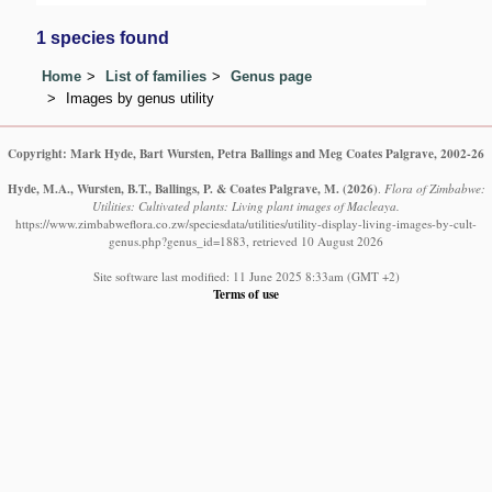
1 species found
Home
List of families
Genus page
Images by genus utility
Copyright: Mark Hyde, Bart Wursten, Petra Ballings and Meg Coates Palgrave, 2002-26
Hyde, M.A., Wursten, B.T., Ballings, P. & Coates Palgrave, M.
(2026)
.
Flora of Zimbabwe:
Utilities: Cultivated plants: Living plant images of Macleaya.
https://www.zimbabweflora.co.zw/speciesdata/utilities/utility-display-living-images-by-cult-
genus.php?genus_id=1883, retrieved 10 August 2026
Site software last modified: 11 June 2025 8:33am (GMT +2)
Terms of use