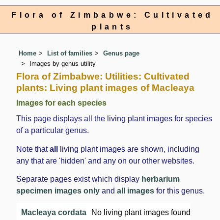
Flora of Zimbabwe: Cultivated
plants
Home
List of families
Genus page
Images by genus utility
Flora of Zimbabwe: Utilities: Cultivated
plants: Living plant images of Macleaya
Images for each species
This page displays all the living plant images for species
of a particular genus.
Note that
all
living plant images are shown, including
any that are 'hidden' and any on our other websites.
Separate pages exist which display
herbarium
specimen images only
and
all images
for this genus.
Macleaya cordata
No living plant images found