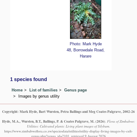
Photo: Mark Hyde
48, Borrowdale Road,
Harare
1 species found
Home
List of families
Genus page
Images by genus utility
Copyright: Mark Hyde, Bart Wursten, Petra Ballings and Meg Coates Palgrave, 2002-26
Hyde, M.A., Wursten, B.T., Ballings, P. & Coates Palgrave, M.
(2026)
.
Flora of Zimbabwe:
Utilities: Cultivated plants: Living plant images of Silybum.
https://www.zimbabweflora.co.zw/speciesdata/utilities/utility-display-living-images-by-cult-
genus.php?genus_id=2101, retrieved 9 August 2026