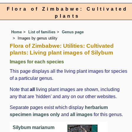
Flora of Zimbabwe: Cultivated
plants
Home
List of families
Genus page
Images by genus utility
Flora of Zimbabwe: Utilities: Cultivated
plants: Living plant images of Silybum
Images for each species
This page displays all the living plant images for species
of a particular genus.
Note that
all
living plant images are shown, including
any that are 'hidden' and any on our other websites.
Separate pages exist which display
herbarium
specimen images only
and
all images
for this genus.
Silybum marianum