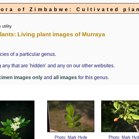
lora of Zimbabwe: Cultivated pla
utility
plants: Living plant images of Murraya
cies of a particular genus.
 any that are 'hidden' and any on our other websites.
cimen images only
and
all images
for this genus.
Photo: Mark Hyde
Photo: Mark Hyd