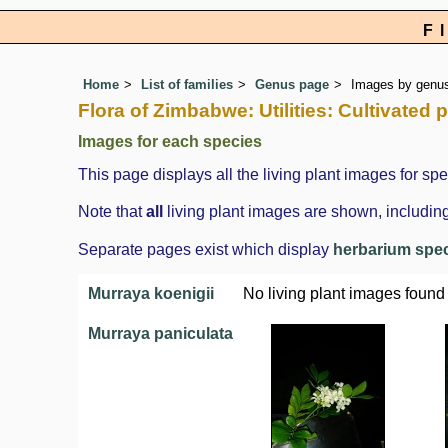
F
Home
List of families
Genus page
Images by genus 
Flora of Zimbabwe: Utilities: Cultivated 
Images for each species
This page displays all the living plant images for spe
Note that
all
living plant images are shown, including
Separate pages exist which display
herbarium spe
Murraya koenigii
No living plant images found
Murraya paniculata