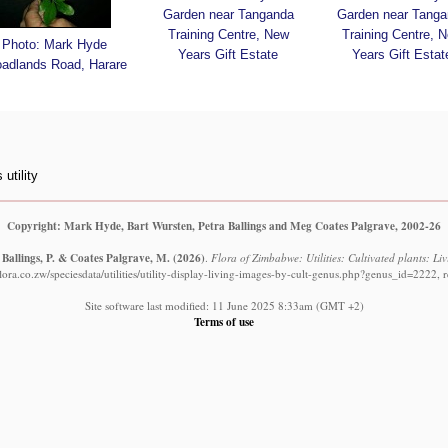
Garden near Tanganda
Garden near Tanga
Training Centre, New
Training Centre, 
Photo: Mark Hyde
Years Gift Estate
Years Gift Estat
oadlands Road, Harare
utility
Copyright: Mark Hyde, Bart Wursten, Petra Ballings and Meg Coates Palgrave, 2002-26
 Ballings, P. & Coates Palgrave, M.
(2026)
.
Flora of Zimbabwe: Utilities: Cultivated plants: Li
ora.co.zw/speciesdata/utilities/utility-display-living-images-by-cult-genus.php?genus_id=2222, 
Site software last modified: 11 June 2025 8:33am (GMT +2)
Terms of use