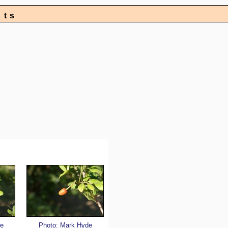
nts
e
Photo: Mark Hyde