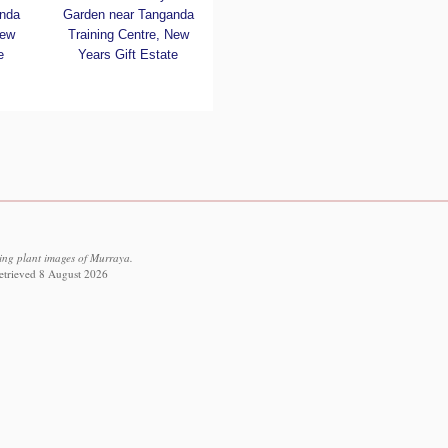
nda
Garden near Tanganda
New
Training Centre, New
e
Years Gift Estate
ving plant images of Murraya.
retrieved 8 August 2026