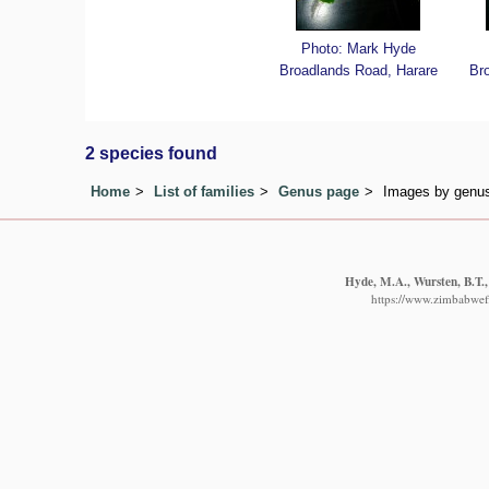
Photo: Mark Hyde
Broadlands Road, Harare
Br
2 species found
Home
List of families
Genus page
Images by genus 
Hyde, M.A., Wursten, B.T.,
https://www.zimbabwefl