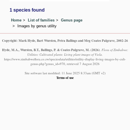
1 species found
Home
List of families
Genus page
Images by genus utility
Copyright: Mark Hyde, Bart Wursten, Petra Ballings and Meg Coates Palgrave, 2002-26
Hyde, M.A., Wursten, B.T., Ballings, P. & Coates Palgrave, M.
(2026)
.
Flora of Zimbabwe:
Utilities: Cultivated plants: Living plant images of Viola.
https://www.zimbabweflora.co.zw/speciesdata/utilities/utility-display-living-images-by-cult-
genus.php?genus_id=970, retrieved 7 August 2026
Site software last modified: 11 June 2025 8:33am (GMT +2)
Terms of use