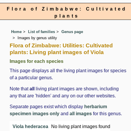
Flora of Zimbabwe: Cultivated
plants
Home
List of families
Genus page
Images by genus utility
Flora of Zimbabwe: Utilities: Cultivated
plants: Living plant images of Viola
Images for each species
This page displays all the living plant images for species
of a particular genus.
Note that
all
living plant images are shown, including
any that are 'hidden' and any on our other websites.
Separate pages exist which display
herbarium
specimen images only
and
all images
for this genus.
Viola hederacea
No living plant images found