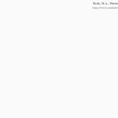
Hyde, M.A., Wursten
https://www.zimbabwe