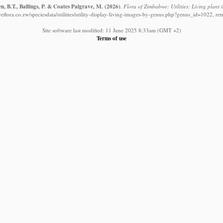
, B.T., Ballings, P. & Coates Palgrave, M.
(2026)
.
Flora of Zimbabwe: Utilities: Living plant
flora.co.zw/speciesdata/utilities/utility-display-living-images-by-genus.php?genus_id=1022, re
Site software last modified: 11 June 2025 8:33am (GMT +2)
Terms of use