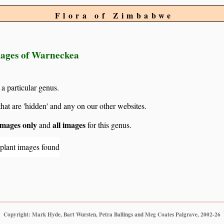
Flora of Zimbabwe
images of Warneckea
 a particular genus.
hat are 'hidden' and any on our other websites.
mages only
all images
and
for this genus.
 plant images found
Copyright: Mark Hyde, Bart Wursten, Petra Ballings and Meg Coates Palgrave, 2002-26