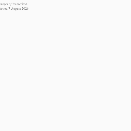
 images of Warneckea.
trieved 7 August 2026