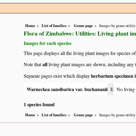
Home
List of families
Genus page
Images by genus utility
Flora of Zimbabwe: Utilities: Living plant 
Images for each species
This page displays all the living plant images for species of
all
Note that
living plant images are shown, including any t
herbarium specimen i
Separate pages exist which display
Warneckea sansibarica var. buchananii
E
No living
1 species found
Home
List of families
Genus page
Images by genus utility