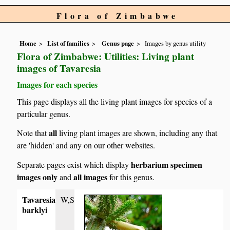
Flora of Zimbabwe
Home
List of families
Genus page
Images by genus utility
Flora of Zimbabwe: Utilities: Living plant
images of Tavaresia
Images for each species
This page displays all the living plant images for species of a
particular genus.
all
Note that
living plant images are shown, including any that
are 'hidden' and any on our other websites.
herbarium specimen
Separate pages exist which display
images only
all images
and
for this genus.
Tavaresia
W,S
barklyi