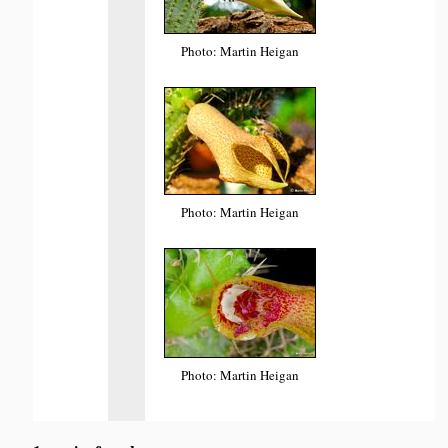
Photo: Martin Heigan
Photo: Martin Heigan
Photo: Martin Heigan