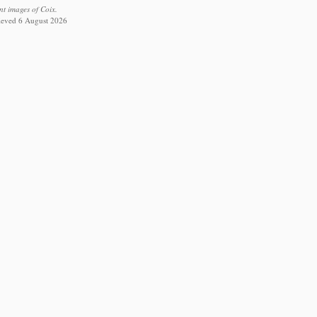
nt images of Coix.
rieved 6 August 2026