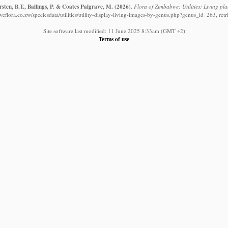
ten, B.T., Ballings, P. & Coates Palgrave, M.
(2026)
.
Flora of Zimbabwe: Utilities: Living pla
eflora.co.zw/speciesdata/utilities/utility-display-living-images-by-genus.php?genus_id=263, ret
Site software last modified: 11 June 2025 8:33am (GMT +2)
Terms of use