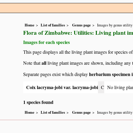
Home
List of families
Genus page
Images by genus utility
Flora of Zimbabwe: Utilities: Living plant i
Images for each species
This page displays all the living plant images for species of
all
Note that
living plant images are shown, including any t
herbarium specimen i
Separate pages exist which display
Coix lacryma-jobi var. lacryma-jobi
C
No living pla
1 species found
Home
List of families
Genus page
Images by genus utility