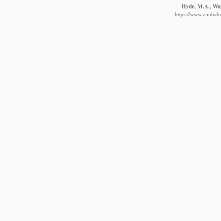
Hyde, M.A., Wurs
https://www.zimbabw