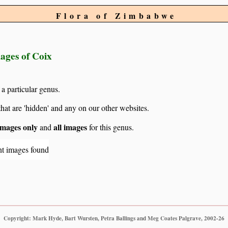
Flora of Zimbabwe
mages of Coix
 a particular genus.
hat are 'hidden' and any on our other websites.
mages only
all images
and
for this genus.
nt images found
Copyright: Mark Hyde, Bart Wursten, Petra Ballings and Meg Coates Palgrave, 2002-26