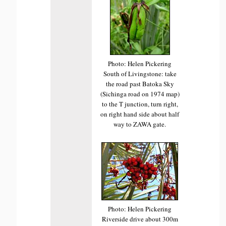
Photo: Helen Pickering
South of Livingstone: take
the road past Batoka Sky
(Sichinga road on 1974 map)
to the T junction, turn right,
on right hand side about half
way to ZAWA gate.
Photo: Helen Pickering
Riverside drive about 300m