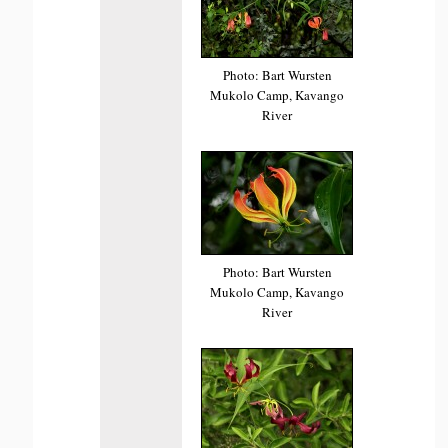
Photo: Bart Wursten
Mukolo Camp, Kavango
River
Photo: Bart Wursten
Mukolo Camp, Kavango
River