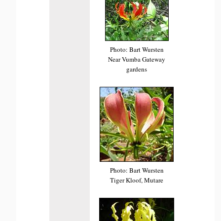
Photo: Bart Wursten
Near Vumba Gateway
gardens
Photo: Bart Wursten
Tiger Kloof, Mutare