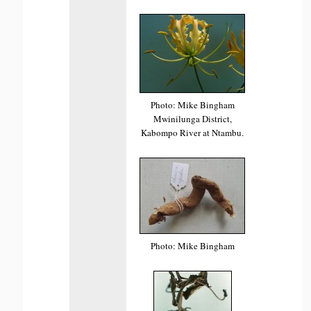
Photo: Mike Bingham
Mwinilunga District,
Kabompo River at Ntambu.
Photo: Mike Bingham