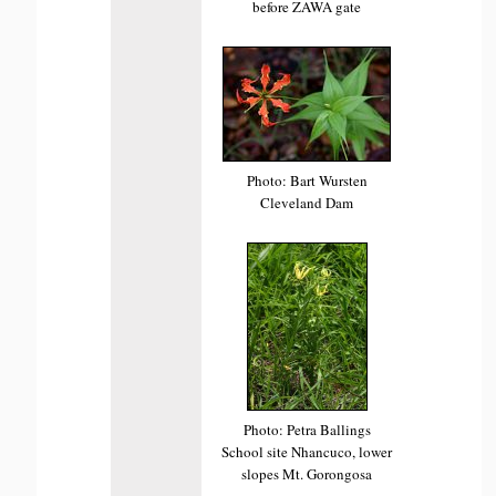
before ZAWA gate
Photo: Bart Wursten
Cleveland Dam
Photo: Petra Ballings
School site Nhancuco, lower
slopes Mt. Gorongosa