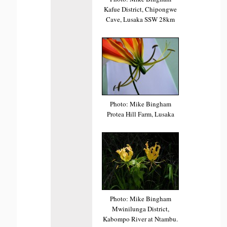
Kafue District, Chipongwe
Cave, Lusaka SSW 28km
Photo: Mike Bingham
Protea Hill Farm, Lusaka
Photo: Mike Bingham
Mwinilunga District,
Kabompo River at Ntambu.