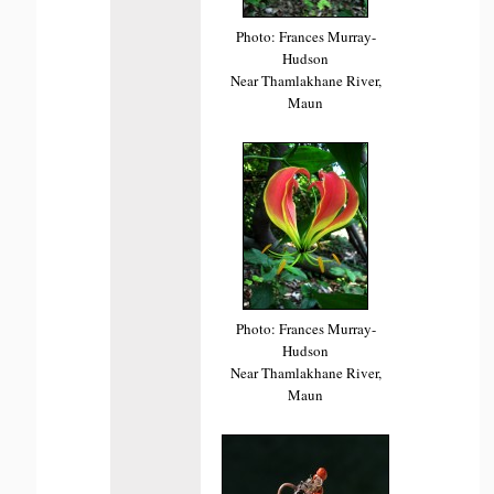
Photo: Frances Murray-
Hudson
Near Thamlakhane River,
Maun
Photo: Frances Murray-
Hudson
Near Thamlakhane River,
Maun