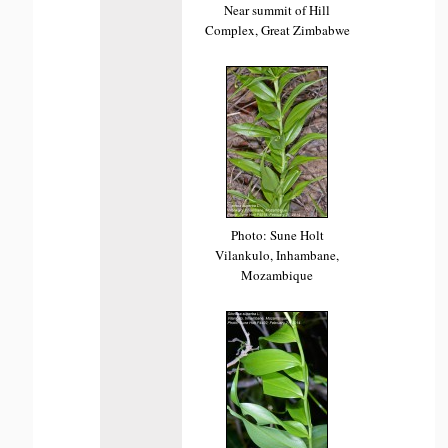
Near summit of Hill
Complex, Great Zimbabwe
Photo: Sune Holt
Vilankulo, Inhambane,
Mozambique