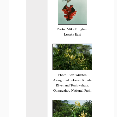
Photo: Mike Bingham
Lusaka East
Photo: Bart Wursten
Along road between Runde
River and Tembwahata,
Gonarezhou National Park.