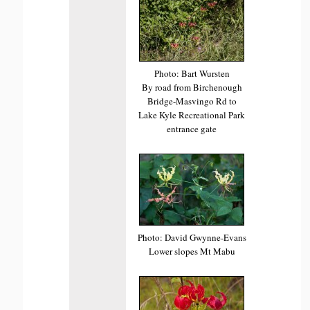
Photo: Bart Wursten
By road from Birchenough
Bridge-Masvingo Rd to
Lake Kyle Recreational Park
entrance gate
Photo: David Gwynne-Evans
Lower slopes Mt Mabu