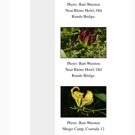
Photo: Bart Wursten
Near Rhino Hotel, Old
Runde Bridge.
Photo: Bart Wursten
Near Rhino Hotel, Old
Runde Bridge.
Photo: Bart Wursten
Nhago Camp, Coutada 12