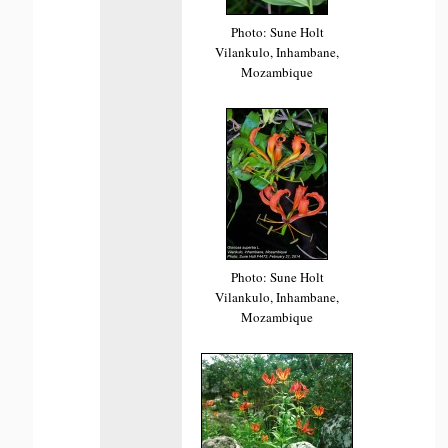
Photo: Sune Holt
Vilankulo, Inhambane,
Mozambique
Photo: Sune Holt
Vilankulo, Inhambane,
Mozambique