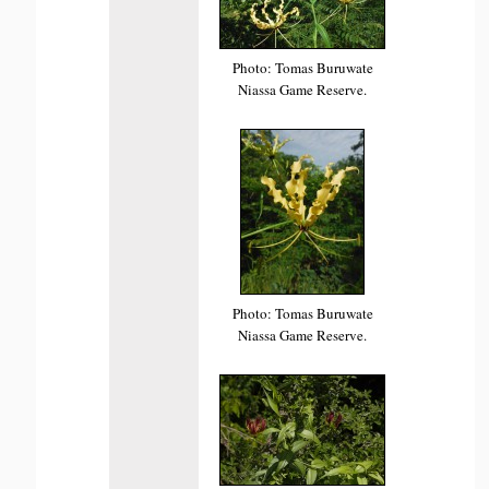
Photo: Tomas Buruwate
Niassa Game Reserve.
Photo: Tomas Buruwate
Niassa Game Reserve.