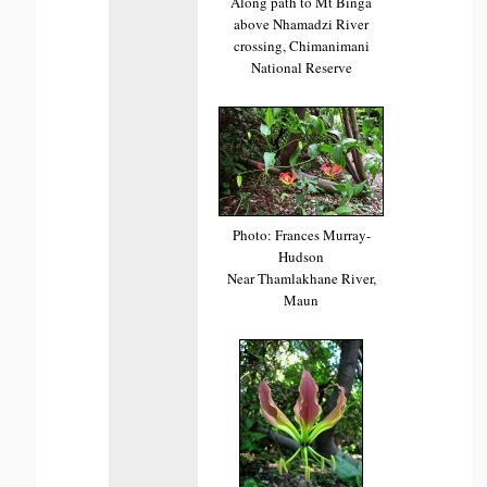
Along path to Mt Binga
above Nhamadzi River
crossing, Chimanimani
National Reserve
Photo: Frances Murray-
Hudson
Near Thamlakhane River,
Maun