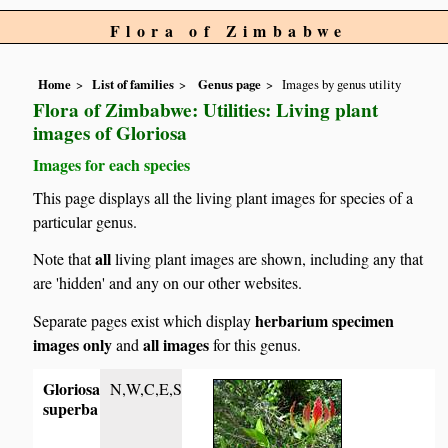
Flora of Zimbabwe
Home
List of families
Genus page
Images by genus utility
Flora of Zimbabwe: Utilities: Living plant
images of Gloriosa
Images for each species
This page displays all the living plant images for species of a
particular genus.
all
Note that
living plant images are shown, including any that
are 'hidden' and any on our other websites.
herbarium specimen
Separate pages exist which display
images only
all images
and
for this genus.
Gloriosa
N,W,C,E,S
superba