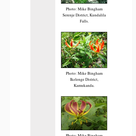
Photo: Mike Bingham
Serenje District, Kundalila
Falls.
Photo: Mike Bingham
Ikelenge District,
Kamukanda.
Photo: Mike Bingham