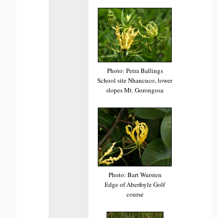
Photo: Petra Ballings
School site Nhancuco, lower
slopes Mt. Gorongosa
Photo: Bart Wursten
Edge of Aberfoyle Golf
course