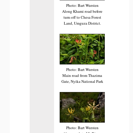
Photo: Bart Wursten
Along Khami road before
turn-off to Chesa Forest
Land, Umguza District.
Photo: Bart Wursten
Main road from Thazima
Gate, Nyika National Park
Photo: Bart Wursten