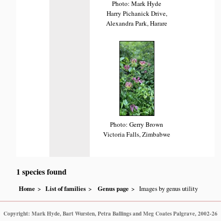
Photo: Mark Hyde
Harry Pichanick Drive,
Alexandra Park, Harare
Photo: Gerry Brown
Victoria Falls, Zimbabwe
1 species found
Home
List of families
Genus page
Images by genus utility
Copyright: Mark Hyde, Bart Wursten, Petra Ballings and Meg Coates Palgrave, 2002-26