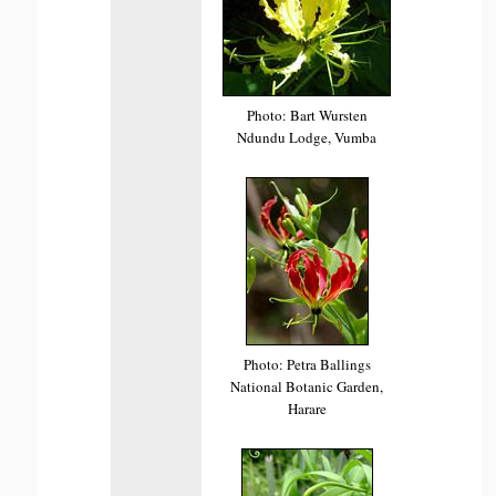
Photo: Bart Wursten
Ndundu Lodge, Vumba
Photo: Petra Ballings
National Botanic Garden,
Harare