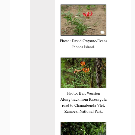
Photo: David Gwynne-Evans
Inhaca Island.
Photo: Bart Wursten
Along track from Kazungula
road to Chamabonda Vlei,
Zambezi National Park.