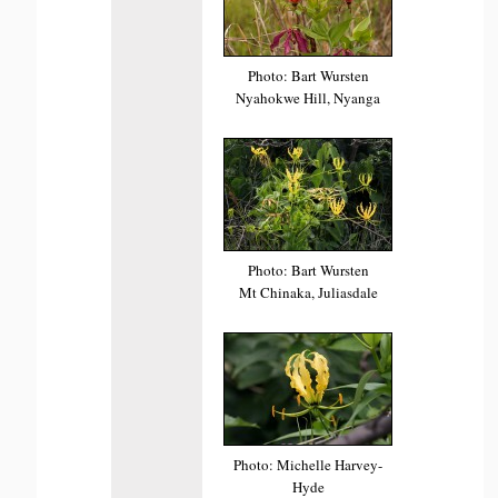
Photo: Bart Wursten
Nyahokwe Hill, Nyanga
Photo: Bart Wursten
Mt Chinaka, Juliasdale
Photo: Michelle Harvey-
Hyde