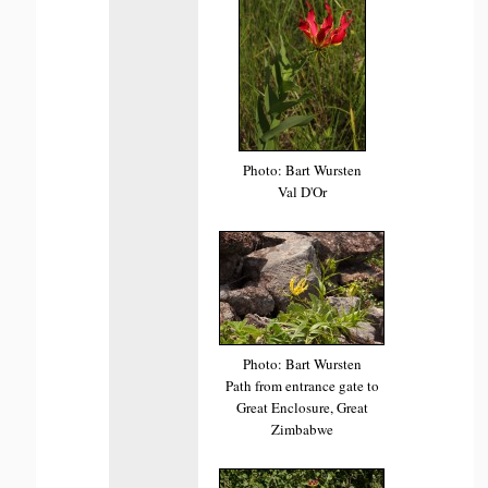
Photo: Bart Wursten
Val D'Or
Photo: Bart Wursten
Path from entrance gate to
Great Enclosure, Great
Zimbabwe