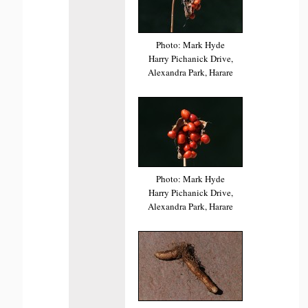
Photo: Mark Hyde
Harry Pichanick Drive,
Alexandra Park, Harare
Photo: Mark Hyde
Harry Pichanick Drive,
Alexandra Park, Harare