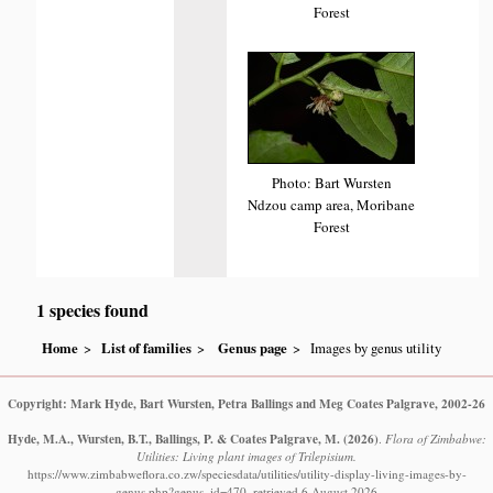
Forest
Photo: Bart Wursten
Ndzou camp area, Moribane
Forest
1 species found
Home
List of families
Genus page
Images by genus utility
Copyright: Mark Hyde, Bart Wursten, Petra Ballings and Meg Coates Palgrave, 2002-26
Hyde, M.A., Wursten, B.T., Ballings, P. & Coates Palgrave, M.
(2026)
.
Flora of Zimbabwe:
Utilities: Living plant images of Trilepisium.
https://www.zimbabweflora.co.zw/speciesdata/utilities/utility-display-living-images-by-
genus.php?genus_id=470, retrieved 6 August 2026