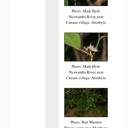
Photo: Mark Hyde
Nyawamba River, near
Canaan village, Aberfoyle
Photo: Mark Hyde
Nyawamba River, near
Canaan village, Aberfoyle
Photo: Bart Wursten
Ndzou camp area, Moribane