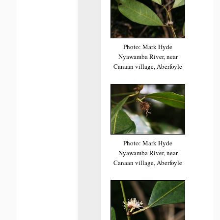
Photo: Mark Hyde
Nyawamba River, near
Canaan village, Aberfoyle
Photo: Mark Hyde
Nyawamba River, near
Canaan village, Aberfoyle