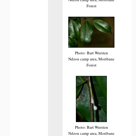
Forest
Photo: Bart Wursten
Ndzou camp area, Moribane
Forest
Photo: Bart Wursten
Ndzou camp area, Moribane