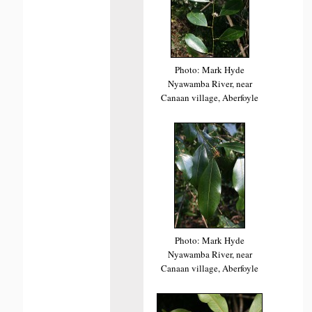
Photo: Mark Hyde
Nyawamba River, near
Canaan village, Aberfoyle
Photo: Mark Hyde
Nyawamba River, near
Canaan village, Aberfoyle