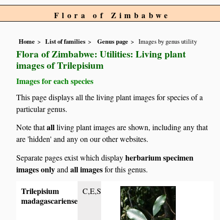
Flora of Zimbabwe
Home
List of families
Genus page
Images by genus utility
Flora of Zimbabwe: Utilities: Living plant
images of Trilepisium
Images for each species
This page displays all the living plant images for species of a
particular genus.
all
Note that
living plant images are shown, including any that
are 'hidden' and any on our other websites.
herbarium specimen
Separate pages exist which display
images only
all images
and
for this genus.
Trilepisium
C,E,S
madagascariense