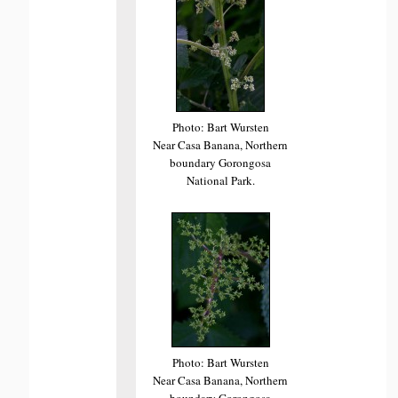
Photo: Bart Wursten
Near Casa Banana, Northern
boundary Gorongosa
National Park.
Photo: Bart Wursten
Near Casa Banana, Northern
boundary Gorongosa