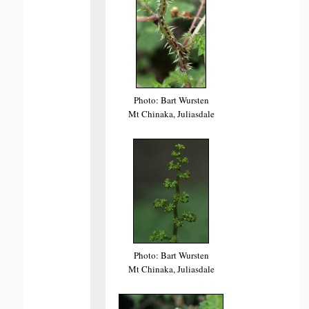
Photo: Bart Wursten
Mt Chinaka, Juliasdale
Photo: Bart Wursten
Mt Chinaka, Juliasdale