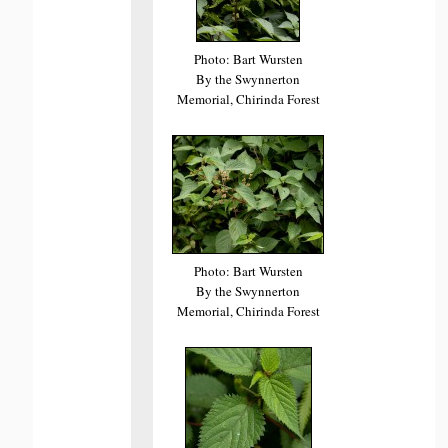
Photo: Bart Wursten
By the Swynnerton
Memorial, Chirinda Forest
Photo: Bart Wursten
By the Swynnerton
Memorial, Chirinda Forest