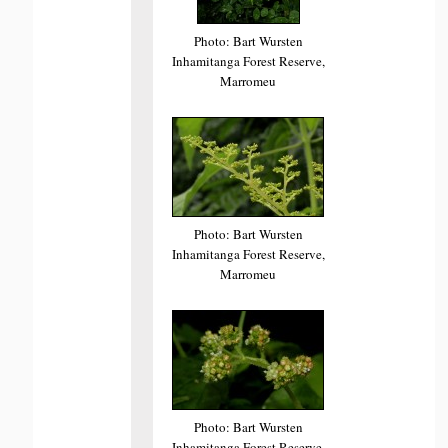
Photo: Bart Wursten
Inhamitanga Forest Reserve,
Marromeu
Photo: Bart Wursten
Inhamitanga Forest Reserve,
Marromeu
Photo: Bart Wursten
Inhamitanga Forest Reserve,