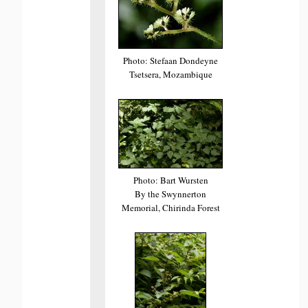
Photo: Stefaan Dondeyne
Tsetsera, Mozambique
Photo: Bart Wursten
By the Swynnerton
Memorial, Chirinda Forest