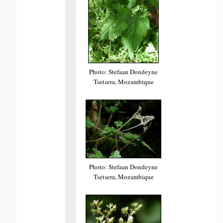
Photo: Stefaan Dondeyne
Tsetsera, Mozambique
Photo: Stefaan Dondeyne
Tsetsera, Mozambique