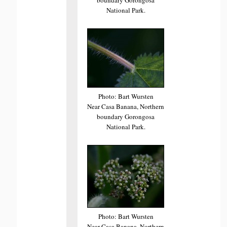
National Park.
Photo: Bart Wursten
Near Casa Banana, Northern
boundary Gorongosa
National Park.
Photo: Bart Wursten
Near Casa Banana, Northern