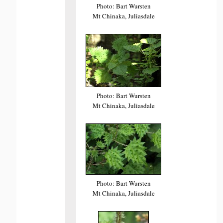
Photo: Bart Wursten
Mt Chinaka, Juliasdale
Photo: Bart Wursten
Mt Chinaka, Juliasdale
Photo: Bart Wursten
Mt Chinaka, Juliasdale