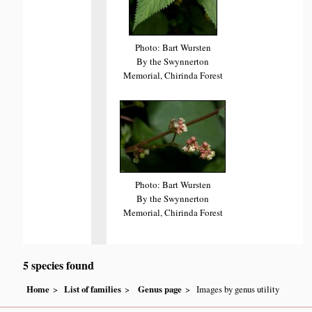
Photo: Bart Wursten
By the Swynnerton
Memorial, Chirinda Forest
Photo: Bart Wursten
By the Swynnerton
Memorial, Chirinda Forest
5 species found
Home
List of families
Genus page
Images by genus utility