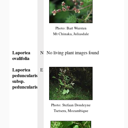
Photo: Bart Wursten
Mt Chinaka, Juliasdale
Laportea
N
No living plant images found
ovalifolia
Laportea
E
peduncularis
subsp.
peduncularis
Photo: Stefaan Dondeyne
Tsetsera, Mozambique