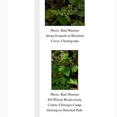
Photo: Bart Wursten
Along footpath to Khodzue
Caves, Cheringoma
Photo: Bart Wursten
EO Wilson Biodiversity
Centre, Chitengo Camp,
Gorongosa National Park.