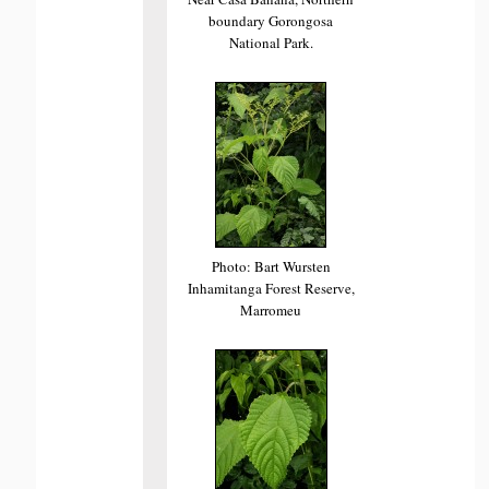
boundary Gorongosa
National Park.
Photo: Bart Wursten
Inhamitanga Forest Reserve,
Marromeu