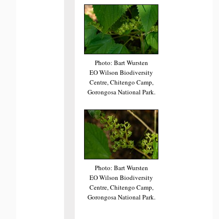
Photo: Bart Wursten
EO Wilson Biodiversity
Centre, Chitengo Camp,
Gorongosa National Park.
Photo: Bart Wursten
EO Wilson Biodiversity
Centre, Chitengo Camp,
Gorongosa National Park.