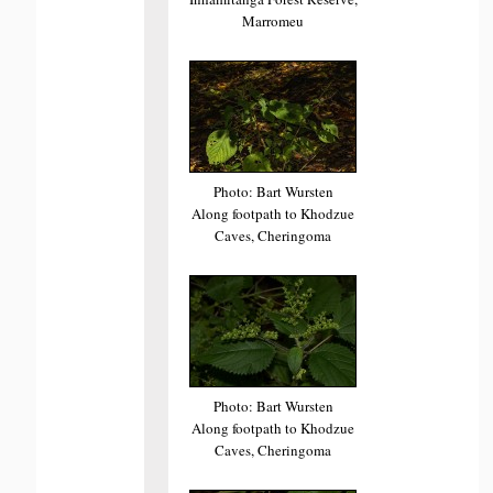
Marromeu
Photo: Bart Wursten
Along footpath to Khodzue
Caves, Cheringoma
Photo: Bart Wursten
Along footpath to Khodzue
Caves, Cheringoma