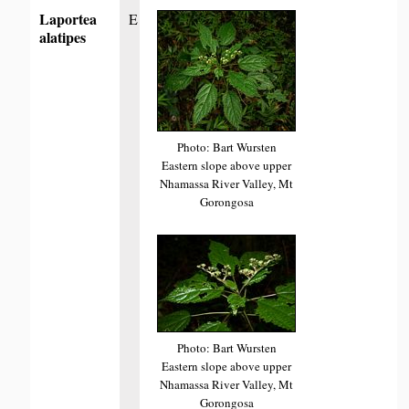
Laportea
E
alatipes
Photo: Bart Wursten
Eastern slope above upper
Nhamassa River Valley, Mt
Gorongosa
Photo: Bart Wursten
Eastern slope above upper
Nhamassa River Valley, Mt
Gorongosa