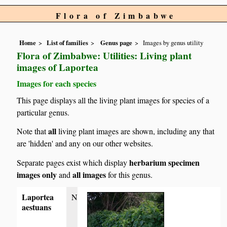
Flora of Zimbabwe
Home
List of families
Genus page
Images by genus utility
Flora of Zimbabwe: Utilities: Living plant
images of Laportea
Images for each species
This page displays all the living plant images for species of a
particular genus.
all
Note that
living plant images are shown, including any that
are 'hidden' and any on our other websites.
herbarium specimen
Separate pages exist which display
images only
all images
and
for this genus.
Laportea
N
aestuans