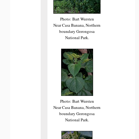
Photo: Bart Wursten
Near Casa Banana, Northern
boundary Gorongosa
National Park.
Photo: Bart Wursten
Near Casa Banana, Northern
boundary Gorongosa
National Park.