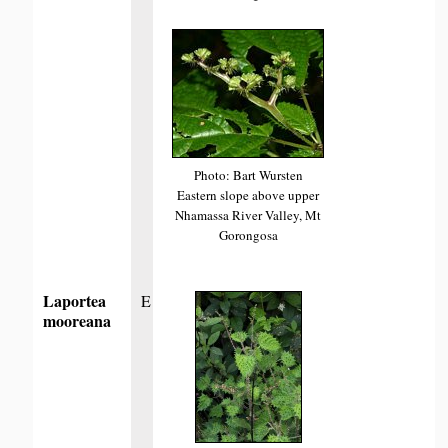
Photo: Bart Wursten
Eastern slope above upper
Nhamassa River Valley, Mt
Gorongosa
Laportea
E
mooreana