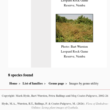
Leopard Rock Game
Reserve, Vumba
Photo: Bart Wursten
Leopard Rock Game
Reserve, Vumba
8 species found
Home
List of families
Genus page
Images by genus utility
Copyright: Mark Hyde, Bart Wursten, Petra Ballings and Meg Coates Palgrave, 2002-26
Hyde, M.A., Wursten, B.T., Ballings, P. & Coates Palgrave, M.
(2026)
.
Flora of Zimbabwe:
Utilities: Living plant images of Cyathula.