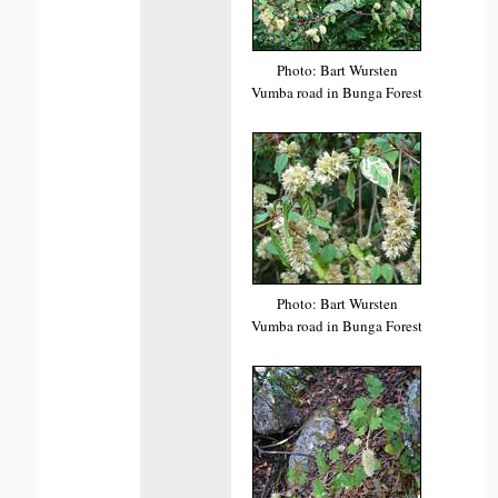
Photo: Bart Wursten
Vumba road in Bunga Forest
Photo: Bart Wursten
Vumba road in Bunga Forest