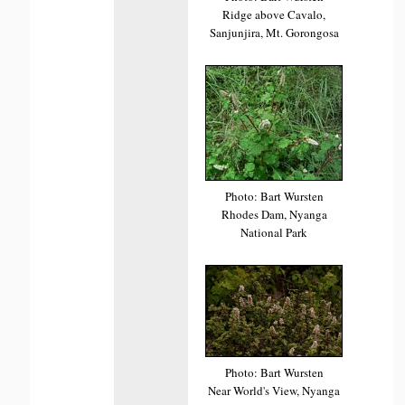
Ridge above Cavalo,
Sanjunjira, Mt. Gorongosa
Photo: Bart Wursten
Rhodes Dam, Nyanga
National Park
Photo: Bart Wursten
Near World's View, Nyanga