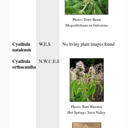
Photo: Tony Benn
Mogoditshane nr Gaborone
Cyathula
W,E,S
No living plant images found
natalensis
Cyathula
N,W,C,E,S
orthacantha
Photo: Bart Wursten
Hot Springs, Save Valley