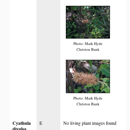
Photo: Mark Hyde
Christon Bank
Photo: Mark Hyde
Christon Bank
Cyathula
E
No living plant images found
divulsa