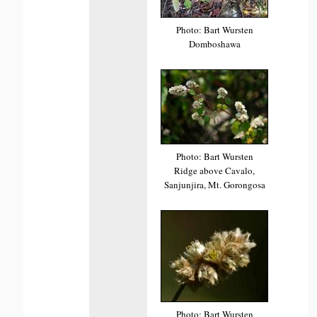
Photo: Bart Wursten
Domboshawa
Photo: Bart Wursten
Ridge above Cavalo,
Sanjunjira, Mt. Gorongosa
Photo: Bart Wursten