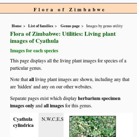
Flora of Zimbabwe
Home
List of families
Genus page
Images by genus utility
Flora of Zimbabwe: Utilities: Living plant
images of Cyathula
Images for each species
This page displays all the living plant images for species of a
particular genus.
all
Note that
living plant images are shown, including any that
are 'hidden' and any on our other websites.
herbarium specimen
Separate pages exist which display
images only
all images
and
for this genus.
Cyathula
N,W,C,E,S
cylindrica