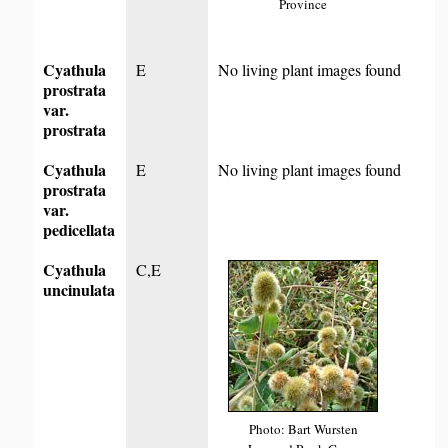
Province
Cyathula
E
No living plant images found
prostrata
var.
prostrata
Cyathula
E
No living plant images found
prostrata
var.
pedicellata
Cyathula
C,E
uncinulata
Photo: Bart Wursten