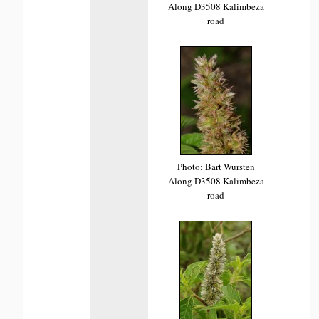
Along D3508 Kalimbeza
road
Photo: Bart Wursten
Along D3508 Kalimbeza
road