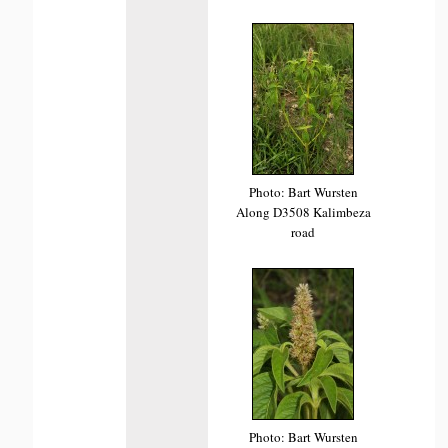
Photo: Bart Wursten
Along D3508 Kalimbeza
road
Photo: Bart Wursten