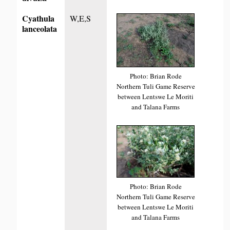
Cyathula
W,E,S
lanceolata
Photo: Brian Rode
Northern Tuli Game Reserve
between Lentswe Le Moriti
and Talana Farms
Photo: Brian Rode
Northern Tuli Game Reserve
between Lentswe Le Moriti
and Talana Farms