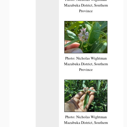
Mazabuka District, Southern
Province
Photo: Nicholas Wightman
Mazabuka District, Southern
Province
Photo: Nicholas Wightman
Mazabuka District, Southern