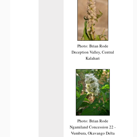
Photo: Brian Rode
Deception Valley, Central
Kalahari
Photo: Brian Rode
Ngamiland Concession 22 -
Vumbura, Okavango Delta