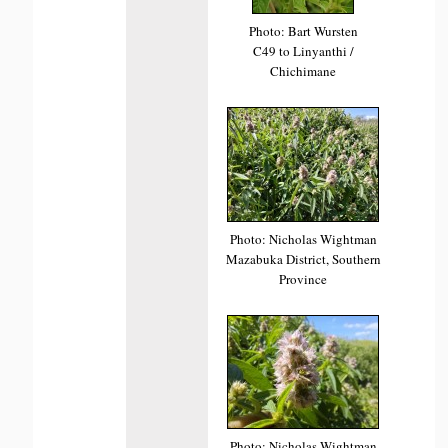
Photo: Bart Wursten
C49 to Linyanthi /
Chichimane
Photo: Nicholas Wightman
Mazabuka District, Southern
Province
Photo: Nicholas Wightman