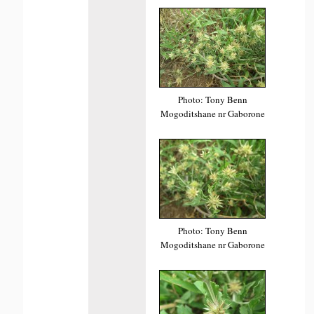
Photo: Tony Benn
Mogoditshane nr Gaborone
Photo: Tony Benn
Mogoditshane nr Gaborone