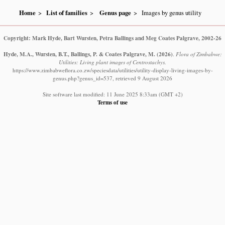
Home
List of families
Genus page
Images by genus utility
Copyright: Mark Hyde, Bart Wursten, Petra Ballings and Meg Coates Palgrave, 2002-26
Hyde, M.A., Wursten, B.T., Ballings, P. & Coates Palgrave, M.
(2026)
.
Flora of Zimbabwe:
Utilities: Living plant images of Centrostachys.
https://www.zimbabweflora.co.zw/speciesdata/utilities/utility-display-living-images-by-
genus.php?genus_id=537, retrieved 9 August 2026
Site software last modified: 11 June 2025 8:33am (GMT +2)
Terms of use