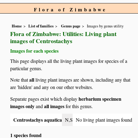
Flora of Zimbabwe
Home
List of families
Genus page
Images by genus utility
Flora of Zimbabwe: Utilities: Living plant
images of Centrostachys
Images for each species
This page displays all the living plant images for species of a
particular genus.
all
Note that
living plant images are shown, including any that
are 'hidden' and any on our other websites.
herbarium specimen
Separate pages exist which display
images only
all images
and
for this genus.
Centrostachys aquatica
N,S
No living plant images found
1 species found