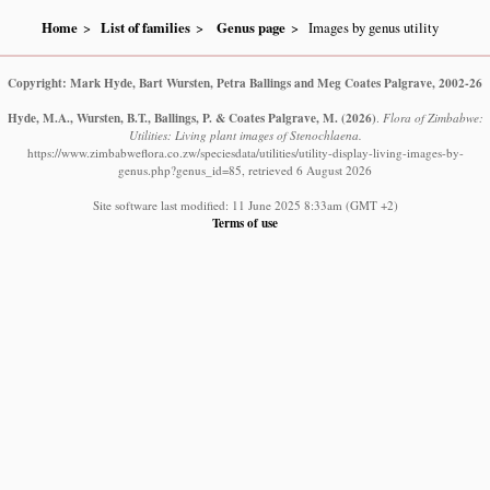
Home
List of families
Genus page
Images by genus utility
Copyright: Mark Hyde, Bart Wursten, Petra Ballings and Meg Coates Palgrave, 2002-26
Hyde, M.A., Wursten, B.T., Ballings, P. & Coates Palgrave, M.
(2026)
.
Flora of Zimbabwe:
Utilities: Living plant images of Stenochlaena.
https://www.zimbabweflora.co.zw/speciesdata/utilities/utility-display-living-images-by-
genus.php?genus_id=85, retrieved 6 August 2026
Site software last modified: 11 June 2025 8:33am (GMT +2)
Terms of use