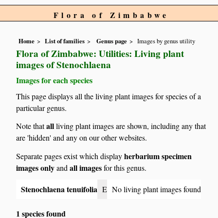
Flora of Zimbabwe
Home
List of families
Genus page
Images by genus utility
Flora of Zimbabwe: Utilities: Living plant
images of Stenochlaena
Images for each species
This page displays all the living plant images for species of a
particular genus.
all
Note that
living plant images are shown, including any that
are 'hidden' and any on our other websites.
herbarium specimen
Separate pages exist which display
images only
all images
and
for this genus.
Stenochlaena tenuifolia
E
No living plant images found
1 species found