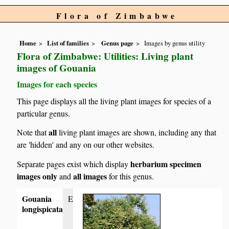
Flora of Zimbabwe
Home
List of families
Genus page
Images by genus utility
Flora of Zimbabwe: Utilities: Living plant
images of Gouania
Images for each species
This page displays all the living plant images for species of a
particular genus.
all
Note that
living plant images are shown, including any that
are 'hidden' and any on our other websites.
herbarium specimen
Separate pages exist which display
images only
all images
and
for this genus.
Gouania
E
longispicata