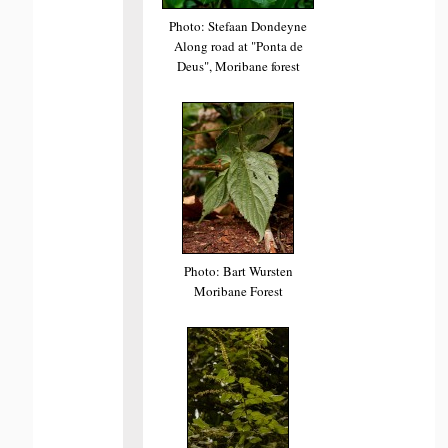
Photo: Stefaan Dondeyne
Along road at "Ponta de
Deus", Moribane forest
Photo: Bart Wursten
Moribane Forest