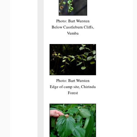
Photo: Bart Wursten
Below Casstleburn Cliffs,
Vumba
Photo: Bart Wursten
Edge of camp site, Chirinda
Forest