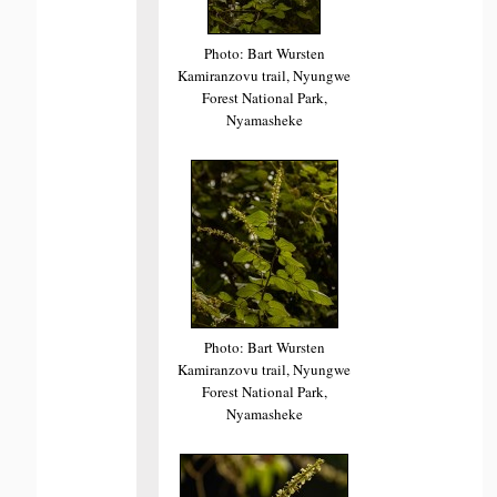
Photo: Bart Wursten
Kamiranzovu trail, Nyungwe
Forest National Park,
Nyamasheke
Photo: Bart Wursten
Kamiranzovu trail, Nyungwe
Forest National Park,
Nyamasheke