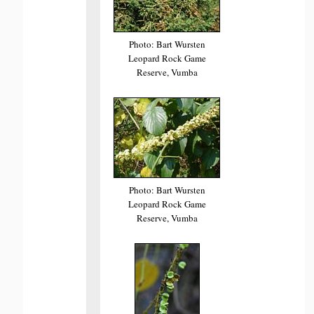
Photo: Bart Wursten
Leopard Rock Game
Reserve, Vumba
Photo: Bart Wursten
Leopard Rock Game
Reserve, Vumba