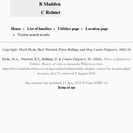
B Madden
C Reimer
Home
List of families
Utilities page
Location page
Visitor search results
Copyright: Mark Hyde, Bart Wursten, Petra Ballings and Meg Coates Palgrave, 2002-26
Hyde, M.A., Wursten, B.T., Ballings, P. & Coates Palgrave, M.
(2026)
.
Flora of Zimbabwe:
Utilities: History of visits to Jamanda Wilderness Area.
https://www.zimbabweflora.co.zw/speciesdata/utilities/utility-display-visitors-by-location.php?
location_id=173, retrieved 9 August 2026
Site software last modified: 11 June 2025 8:33am (GMT +2)
Terms of use