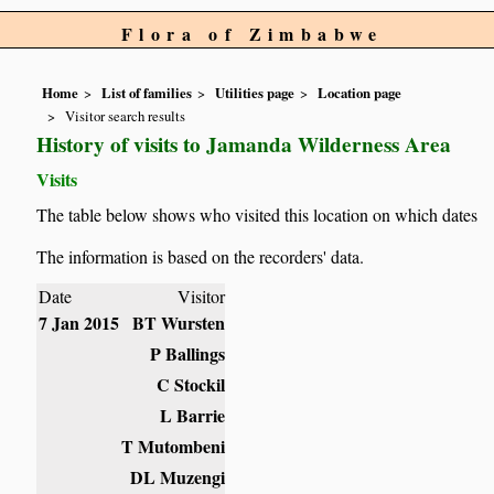
Flora of Zimbabwe
Home
List of families
Utilities page
Location page
Visitor search results
History of visits to Jamanda Wilderness Area
Visits
The table below shows who visited this location on which dates
The information is based on the recorders' data.
Date
Visitor
7 Jan 2015
BT Wursten
P Ballings
C Stockil
L Barrie
T Mutombeni
DL Muzengi