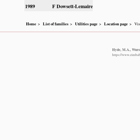
1989
F Dowsett-Lemaire
Home
List of families
Utilities page
Location page
Vis
Hyde, M.A., Wurst
https://www.zimbabw