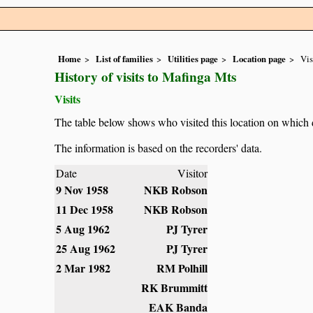
Home
List of families
Utilities page
Location page
Vis
History of visits to Mafinga Mts
Visits
The table below shows who visited this location on which 
The information is based on the recorders' data.
Date
Visitor
9 Nov 1958
NKB Robson
11 Dec 1958
NKB Robson
5 Aug 1962
PJ Tyrer
25 Aug 1962
PJ Tyrer
2 Mar 1982
RM Polhill
RK Brummitt
EAK Banda