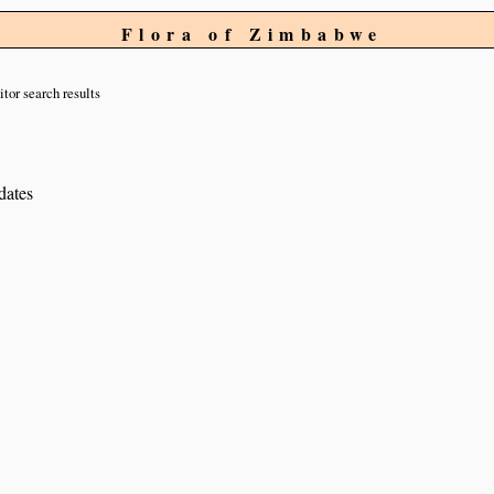
Flora of Zimbabwe
itor search results
dates