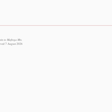
sits to Mafinga Mts.
rieved 7 August 2026