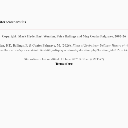
itor search results
Copyright: Mark Hyde, Bart Wursten, Petra Ballings and Meg Coates Palgrave, 2002-26
en, B.T., Ballings, P. & Coates Palgrave, M.
(2026)
.
Flora of Zimbabwe: Utilities: History of vi
eflora.co.zw/speciesdata/utilities/utility-display-visitors-by-location.php?location_id=215, ret
Site software last modified: 11 June 2025 8:33am (GMT +2)
Terms of use