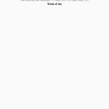
Terms of use