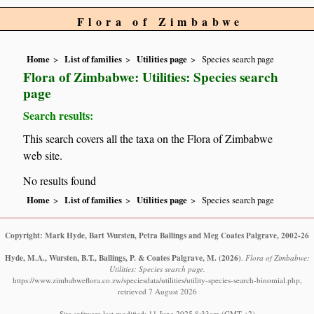
Flora of Zimbabwe
Home
List of families
Utilities page
Species search page
Flora of Zimbabwe: Utilities: Species search
page
Search results:
This search covers all the taxa on the Flora of Zimbabwe
web site.
No results found
Home
List of families
Utilities page
Species search page
Copyright: Mark Hyde, Bart Wursten, Petra Ballings and Meg Coates Palgrave, 2002-26
Hyde, M.A., Wursten, B.T., Ballings, P. & Coates Palgrave, M.
(2026)
.
Flora of Zimbabwe:
Utilities: Species search page.
https://www.zimbabweflora.co.zw/speciesdata/utilities/utility-species-search-binomial.php,
retrieved 7 August 2026
Site software last modified: 11 June 2025 8:33am (GMT +2)