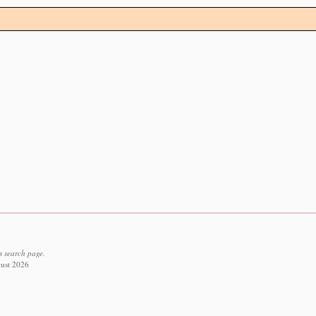
s search page.
gust 2026