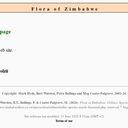
Flora of Zimbabwe
 page
eb site.
lzii
Copyright: Mark Hyde, Bart Wursten, Petra Ballings and Meg Coates Palgrave, 2002-26
Wursten, B.T., Ballings, P. & Coates Palgrave, M.
(2026)
.
Flora of Zimbabwe: Utilities: Specie
www.zimbabweflora.co.zw/speciesdata/utilities/utility-species-search-binomial.php, retrieved 7 Au
Site software last modified: 11 June 2025 8:33am (GMT +2)
Terms of use