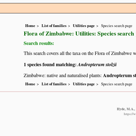
Home
List of families
Utilities page
Species search page
Flora of Zimbabwe: Utilities: Species search
Search results:
This search covers all the taxa on the Flora of Zimbabwe w
1 species found matching:
Andropterum stolzii
Andropterum sto
Zimbabwe: native and naturalised plants:
Home
List of families
Utilities page
Species search page
Hyde, M.A., 
https://