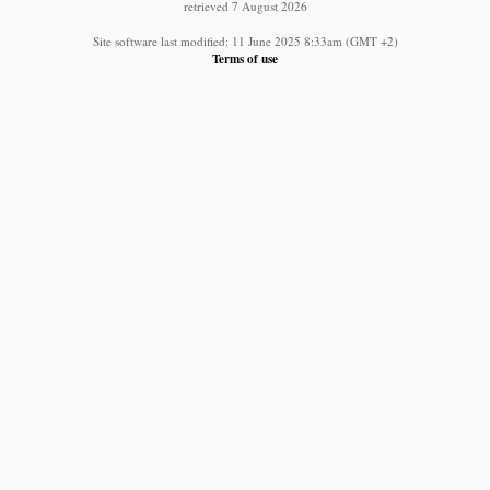
retrieved 7 August 2026
Site software last modified: 11 June 2025 8:33am (GMT +2)
Terms of use