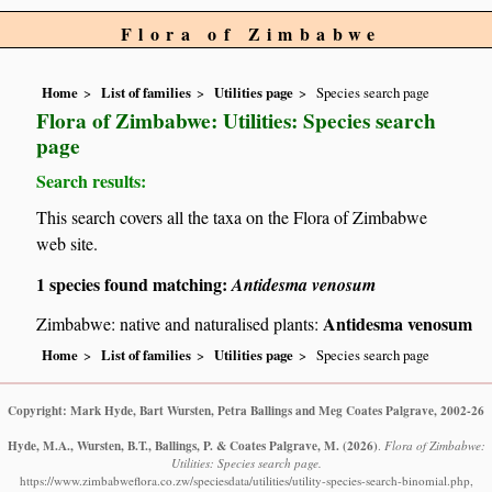
Flora of Zimbabwe
Home
List of families
Utilities page
Species search page
Flora of Zimbabwe: Utilities: Species search
page
Search results:
This search covers all the taxa on the Flora of Zimbabwe
web site.
1 species found matching:
Antidesma venosum
Antidesma venosum
Zimbabwe: native and naturalised plants:
Home
List of families
Utilities page
Species search page
Copyright: Mark Hyde, Bart Wursten, Petra Ballings and Meg Coates Palgrave, 2002-26
Hyde, M.A., Wursten, B.T., Ballings, P. & Coates Palgrave, M.
(2026)
.
Flora of Zimbabwe:
Utilities: Species search page.
https://www.zimbabweflora.co.zw/speciesdata/utilities/utility-species-search-binomial.php,