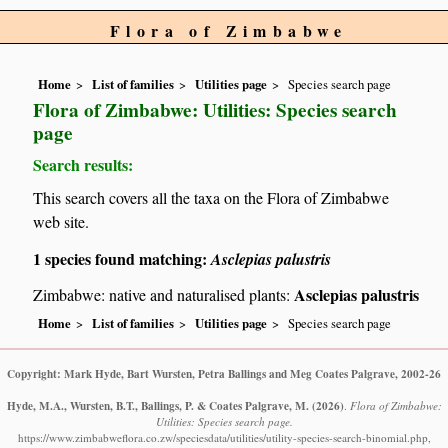
Flora of Zimbabwe
Home
List of families
Utilities page
Species search page
Flora of Zimbabwe: Utilities: Species search
page
Search results:
This search covers all the taxa on the Flora of Zimbabwe
web site.
1 species found matching:
Asclepias palustris
Asclepias palustris
Zimbabwe: native and naturalised plants:
Home
List of families
Utilities page
Species search page
Copyright: Mark Hyde, Bart Wursten, Petra Ballings and Meg Coates Palgrave, 2002-26
Hyde, M.A., Wursten, B.T., Ballings, P. & Coates Palgrave, M.
(2026)
.
Flora of Zimbabwe:
Utilities: Species search page.
https://www.zimbabweflora.co.zw/speciesdata/utilities/utility-species-search-binomial.php,