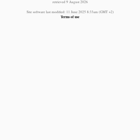
retrieved 9 August 2026
Site software last modified: 11 June 2025 8:33am (GMT +2)
Terms of use