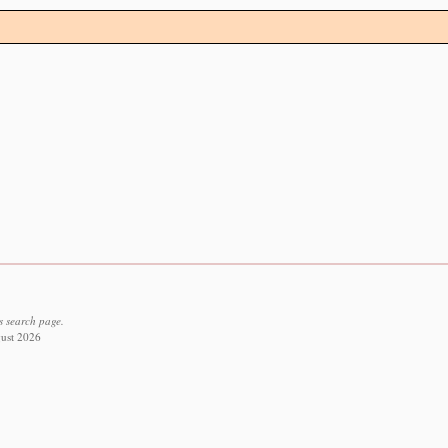
s search page.
gust 2026