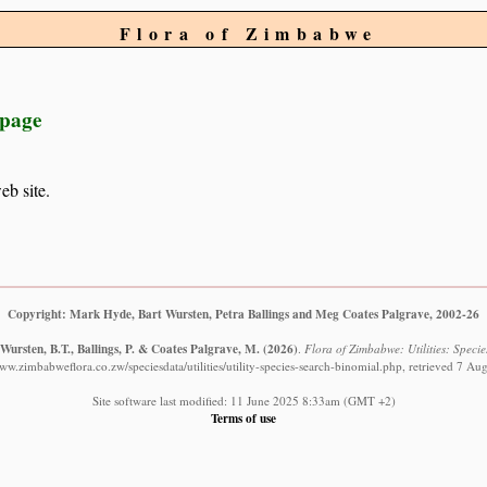
Flora of Zimbabwe
 page
eb site.
Copyright: Mark Hyde, Bart Wursten, Petra Ballings and Meg Coates Palgrave, 2002-26
Wursten, B.T., Ballings, P. & Coates Palgrave, M.
(2026)
.
Flora of Zimbabwe: Utilities: Specie
www.zimbabweflora.co.zw/speciesdata/utilities/utility-species-search-binomial.php, retrieved 7 Au
Site software last modified: 11 June 2025 8:33am (GMT +2)
Terms of use