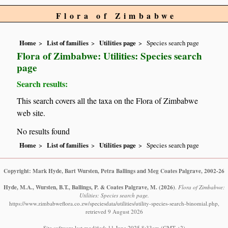
Flora of Zimbabwe
Home
List of families
Utilities page
Species search page
Flora of Zimbabwe: Utilities: Species search
page
Search results:
This search covers all the taxa on the Flora of Zimbabwe
web site.
No results found
Home
List of families
Utilities page
Species search page
Copyright: Mark Hyde, Bart Wursten, Petra Ballings and Meg Coates Palgrave, 2002-26
Hyde, M.A., Wursten, B.T., Ballings, P. & Coates Palgrave, M.
(2026)
.
Flora of Zimbabwe:
Utilities: Species search page.
https://www.zimbabweflora.co.zw/speciesdata/utilities/utility-species-search-binomial.php,
retrieved 9 August 2026
Site software last modified: 11 June 2025 8:33am (GMT +2)