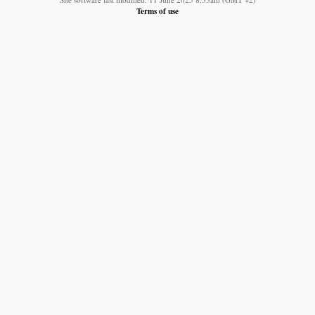
Terms of use