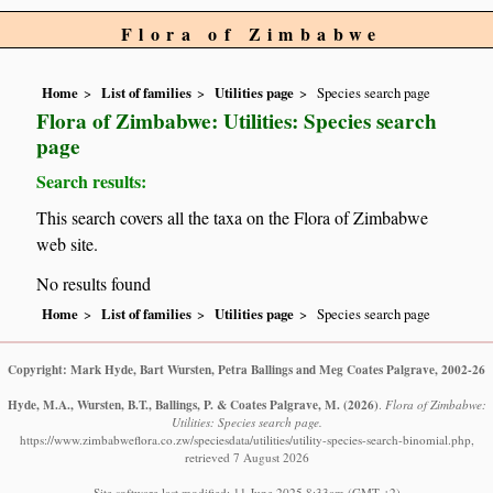
Flora of Zimbabwe
Home
List of families
Utilities page
Species search page
Flora of Zimbabwe: Utilities: Species search
page
Search results:
This search covers all the taxa on the Flora of Zimbabwe
web site.
No results found
Home
List of families
Utilities page
Species search page
Copyright: Mark Hyde, Bart Wursten, Petra Ballings and Meg Coates Palgrave, 2002-26
Hyde, M.A., Wursten, B.T., Ballings, P. & Coates Palgrave, M.
(2026)
.
Flora of Zimbabwe:
Utilities: Species search page.
https://www.zimbabweflora.co.zw/speciesdata/utilities/utility-species-search-binomial.php,
retrieved 7 August 2026
Site software last modified: 11 June 2025 8:33am (GMT +2)