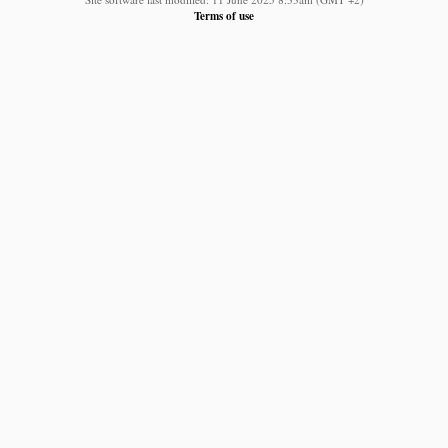
Terms of use