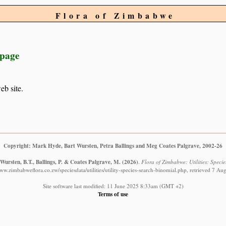
Flora of Zimbabwe
 page
eb site.
Copyright: Mark Hyde, Bart Wursten, Petra Ballings and Meg Coates Palgrave, 2002-26
Wursten, B.T., Ballings, P. & Coates Palgrave, M.
(2026)
.
Flora of Zimbabwe: Utilities: Specie
www.zimbabweflora.co.zw/speciesdata/utilities/utility-species-search-binomial.php, retrieved 7 Au
Site software last modified: 11 June 2025 8:33am (GMT +2)
Terms of use