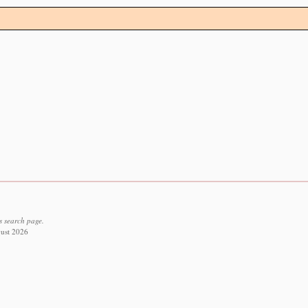
s search page.
gust 2026