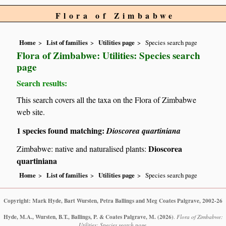
Flora of Zimbabwe
Home
List of families
Utilities page
Species search page
Flora of Zimbabwe: Utilities: Species search
page
Search results:
This search covers all the taxa on the Flora of Zimbabwe
web site.
1 species found matching:
Dioscorea quartiniana
Dioscorea
Zimbabwe: native and naturalised plants:
quartiniana
Home
List of families
Utilities page
Species search page
Copyright: Mark Hyde, Bart Wursten, Petra Ballings and Meg Coates Palgrave, 2002-26
Hyde, M.A., Wursten, B.T., Ballings, P. & Coates Palgrave, M.
(2026)
.
Flora of Zimbabwe:
Utilities: Species search page.