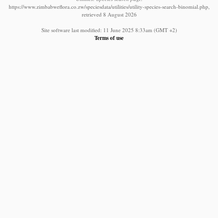
https://www.zimbabweflora.co.zw/speciesdata/utilities/utility-species-search-binomial.php,
retrieved 8 August 2026
Site software last modified: 11 June 2025 8:33am (GMT +2)
Terms of use