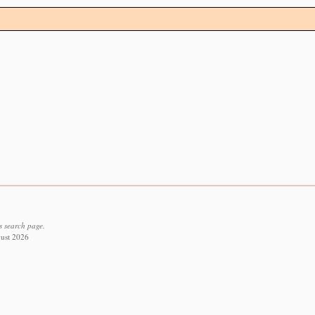
s search page.
gust 2026