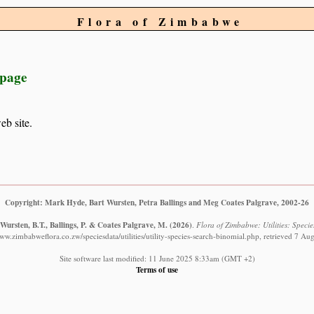
Flora of Zimbabwe
 page
eb site.
Copyright: Mark Hyde, Bart Wursten, Petra Ballings and Meg Coates Palgrave, 2002-26
Wursten, B.T., Ballings, P. & Coates Palgrave, M.
(2026)
.
Flora of Zimbabwe: Utilities: Specie
www.zimbabweflora.co.zw/speciesdata/utilities/utility-species-search-binomial.php, retrieved 7 Au
Site software last modified: 11 June 2025 8:33am (GMT +2)
Terms of use