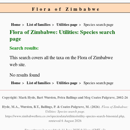
Flora of Zimbabwe
Home
List of families
Utilities page
Species search page
Flora of Zimbabwe: Utilities: Species search
page
Search results:
This search covers all the taxa on the Flora of Zimbabwe
web site.
No results found
Home
List of families
Utilities page
Species search page
Copyright: Mark Hyde, Bart Wursten, Petra Ballings and Meg Coates Palgrave, 2002-26
Hyde, M.A., Wursten, B.T., Ballings, P. & Coates Palgrave, M.
(2026)
.
Flora of Zimbabwe:
Utilities: Species search page.
https://www.zimbabweflora.co.zw/speciesdata/utilities/utility-species-search-binomial.php,
retrieved 6 August 2026
Site software last modified: 11 June 2025 8:33am (GMT +2)