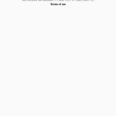
Terms of use