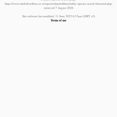
https://www.zimbabweflora.co.zw/speciesdata/utilities/utility-species-search-binomial.php,
retrieved 7 August 2026
Site software last modified: 11 June 2025 8:33am (GMT +2)
Terms of use