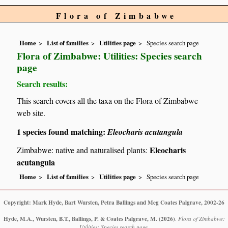
Flora of Zimbabwe
Home
List of families
Utilities page
Species search page
Flora of Zimbabwe: Utilities: Species search
page
Search results:
This search covers all the taxa on the Flora of Zimbabwe
web site.
1 species found matching:
Eleocharis acutangula
Eleocharis
Zimbabwe: native and naturalised plants:
acutangula
Home
List of families
Utilities page
Species search page
Copyright: Mark Hyde, Bart Wursten, Petra Ballings and Meg Coates Palgrave, 2002-26
Hyde, M.A., Wursten, B.T., Ballings, P. & Coates Palgrave, M.
(2026)
.
Flora of Zimbabwe:
Utilities: Species search page.