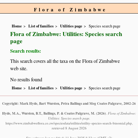
Flora of Zimbabwe
Home
List of families
Utilities page
Species search page
Flora of Zimbabwe: Utilities: Species search
page
Search results:
This search covers all the taxa on the Flora of Zimbabwe
web site.
No results found
Home
List of families
Utilities page
Species search page
Copyright: Mark Hyde, Bart Wursten, Petra Ballings and Meg Coates Palgrave, 2002-26
Hyde, M.A., Wursten, B.T., Ballings, P. & Coates Palgrave, M.
(2026)
.
Flora of Zimbabwe:
Utilities: Species search page.
https://www.zimbabweflora.co.zw/speciesdata/utilities/utility-species-search-binomial.php,
retrieved 8 August 2026
Site software last modified: 11 June 2025 8:33am (GMT +2)