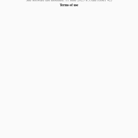
Terms of use