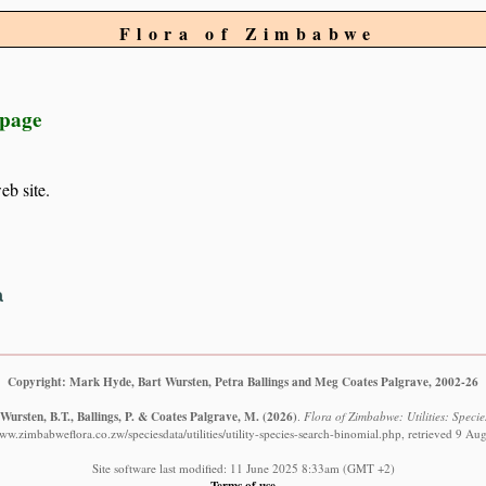
Flora of Zimbabwe
 page
eb site.
a
Copyright: Mark Hyde, Bart Wursten, Petra Ballings and Meg Coates Palgrave, 2002-26
Wursten, B.T., Ballings, P. & Coates Palgrave, M.
(2026)
.
Flora of Zimbabwe: Utilities: Specie
www.zimbabweflora.co.zw/speciesdata/utilities/utility-species-search-binomial.php, retrieved 9 Au
Site software last modified: 11 June 2025 8:33am (GMT +2)
Terms of use