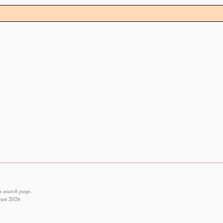
s search page.
gust 2026