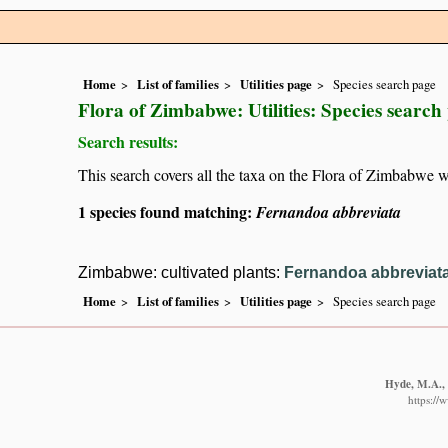
Home
List of families
Utilities page
Species search page
Flora of Zimbabwe: Utilities: Species search
Search results:
This search covers all the taxa on the Flora of Zimbabwe w
1 species found matching:
Fernandoa abbreviata
Zimbabwe: cultivated plants:
Fernandoa abbreviat
Home
List of families
Utilities page
Species search page
Hyde, M.A., 
https://