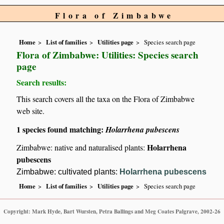
Flora of Zimbabwe
Home
List of families
Utilities page
Species search page
Flora of Zimbabwe: Utilities: Species search
page
Search results:
This search covers all the taxa on the Flora of Zimbabwe
web site.
1 species found matching:
Holarrhena pubescens
Holarrhena
Zimbabwe: native and naturalised plants:
pubescens
Zimbabwe: cultivated plants:
Holarrhena pubescens
Home
List of families
Utilities page
Species search page
Copyright: Mark Hyde, Bart Wursten, Petra Ballings and Meg Coates Palgrave, 2002-26