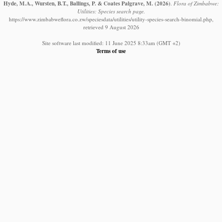
Hyde, M.A., Wursten, B.T., Ballings, P. & Coates Palgrave, M.
(2026)
.
Flora of Zimbabwe:
Utilities: Species search page.
https://www.zimbabweflora.co.zw/speciesdata/utilities/utility-species-search-binomial.php,
retrieved 9 August 2026
Site software last modified: 11 June 2025 8:33am (GMT +2)
Terms of use