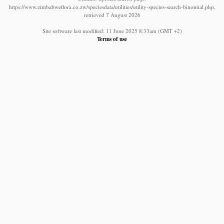
https://www.zimbabweflora.co.zw/speciesdata/utilities/utility-species-search-binomial.php,
retrieved 7 August 2026
Site software last modified: 11 June 2025 8:33am (GMT +2)
Terms of use