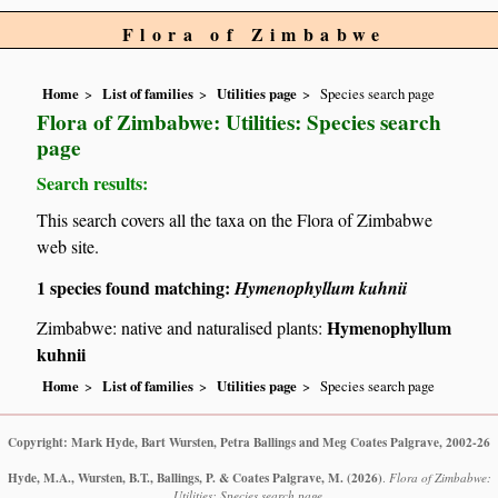
Flora of Zimbabwe
Home
List of families
Utilities page
Species search page
Flora of Zimbabwe: Utilities: Species search
page
Search results:
This search covers all the taxa on the Flora of Zimbabwe
web site.
1 species found matching:
Hymenophyllum kuhnii
Hymenophyllum
Zimbabwe: native and naturalised plants:
kuhnii
Home
List of families
Utilities page
Species search page
Copyright: Mark Hyde, Bart Wursten, Petra Ballings and Meg Coates Palgrave, 2002-26
Hyde, M.A., Wursten, B.T., Ballings, P. & Coates Palgrave, M.
(2026)
.
Flora of Zimbabwe:
Utilities: Species search page.