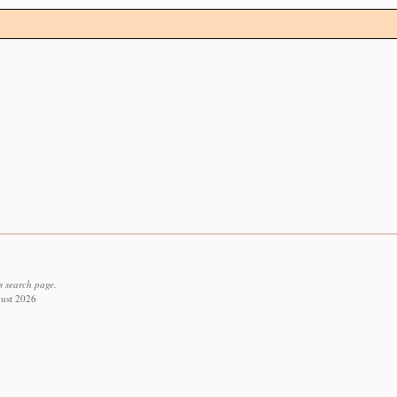
s search page.
gust 2026