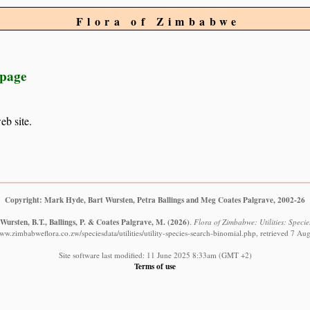
Flora of Zimbabwe
 page
eb site.
Copyright: Mark Hyde, Bart Wursten, Petra Ballings and Meg Coates Palgrave, 2002-26
Wursten, B.T., Ballings, P. & Coates Palgrave, M.
(2026)
.
Flora of Zimbabwe: Utilities: Specie
www.zimbabweflora.co.zw/speciesdata/utilities/utility-species-search-binomial.php, retrieved 7 Au
Site software last modified: 11 June 2025 8:33am (GMT +2)
Terms of use