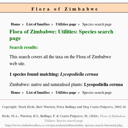
Flora of Zimbabwe
Home
List of families
Utilities page
Species search page
Flora of Zimbabwe: Utilities: Species search
page
Search results:
This search covers all the taxa on the Flora of Zimbabwe
web site.
1 species found matching:
Lycopodiella cernua
Lycopodiella cernua
Zimbabwe: native and naturalised plants:
Home
List of families
Utilities page
Species search page
Copyright: Mark Hyde, Bart Wursten, Petra Ballings and Meg Coates Palgrave, 2002-26
Hyde, M.A., Wursten, B.T., Ballings, P. & Coates Palgrave, M.
(2026)
.
Flora of Zimbabwe:
Utilities: Species search page.
https://www.zimbabweflora.co.zw/speciesdata/utilities/utility-species-search-binomial.php,