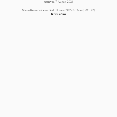
retrieved 7 August 2026
Site software last modified: 11 June 2025 8:33am (GMT +2)
Terms of use