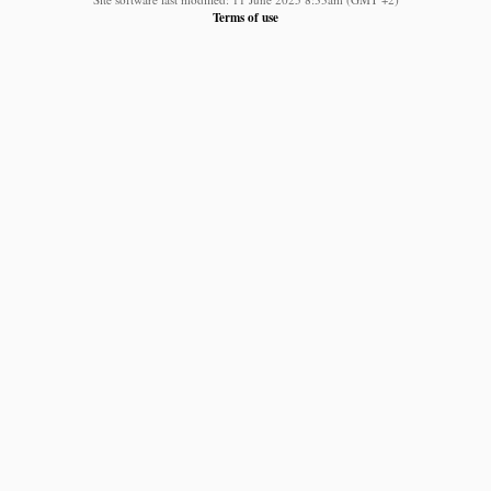
Terms of use