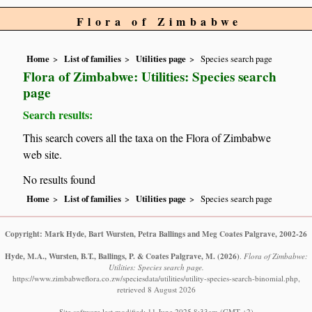
Flora of Zimbabwe
Home
List of families
Utilities page
Species search page
Flora of Zimbabwe: Utilities: Species search
page
Search results:
This search covers all the taxa on the Flora of Zimbabwe
web site.
No results found
Home
List of families
Utilities page
Species search page
Copyright: Mark Hyde, Bart Wursten, Petra Ballings and Meg Coates Palgrave, 2002-26
Hyde, M.A., Wursten, B.T., Ballings, P. & Coates Palgrave, M.
(2026)
.
Flora of Zimbabwe:
Utilities: Species search page.
https://www.zimbabweflora.co.zw/speciesdata/utilities/utility-species-search-binomial.php,
retrieved 8 August 2026
Site software last modified: 11 June 2025 8:33am (GMT +2)