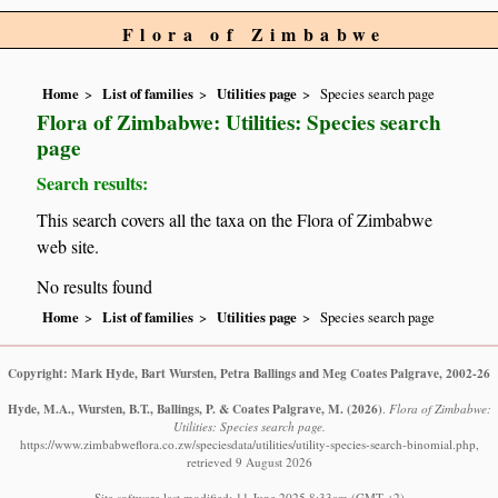
Flora of Zimbabwe
Home
List of families
Utilities page
Species search page
Flora of Zimbabwe: Utilities: Species search
page
Search results:
This search covers all the taxa on the Flora of Zimbabwe
web site.
No results found
Home
List of families
Utilities page
Species search page
Copyright: Mark Hyde, Bart Wursten, Petra Ballings and Meg Coates Palgrave, 2002-26
Hyde, M.A., Wursten, B.T., Ballings, P. & Coates Palgrave, M.
(2026)
.
Flora of Zimbabwe:
Utilities: Species search page.
https://www.zimbabweflora.co.zw/speciesdata/utilities/utility-species-search-binomial.php,
retrieved 9 August 2026
Site software last modified: 11 June 2025 8:33am (GMT +2)