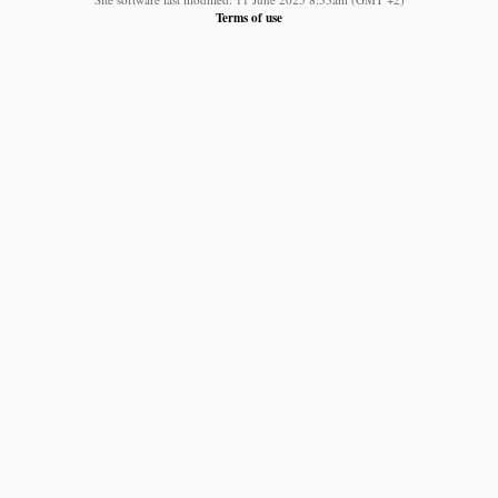
Terms of use