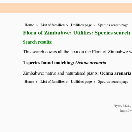
Home
List of families
Utilities page
Species search page
Flora of Zimbabwe: Utilities: Species search
Search results:
This search covers all the taxa on the Flora of Zimbabwe w
1 species found matching:
Ochna arenaria
Ochna arenaria
Zimbabwe: native and naturalised plants:
Home
List of families
Utilities page
Species search page
Hyde, M.A., 
https://