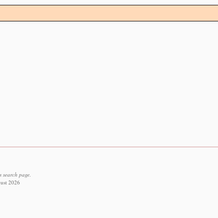
s search page.
gust 2026