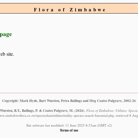
Flora of Zimbabwe
 page
eb site.
Copyright: Mark Hyde, Bart Wursten, Petra Ballings and Meg Coates Palgrave, 2002-26
Wursten, B.T., Ballings, P. & Coates Palgrave, M.
(2026)
.
Flora of Zimbabwe: Utilities: Specie
www.zimbabweflora.co.zw/speciesdata/utilities/utility-species-search-binomial.php, retrieved 8 Au
Site software last modified: 11 June 2025 8:33am (GMT +2)
Terms of use