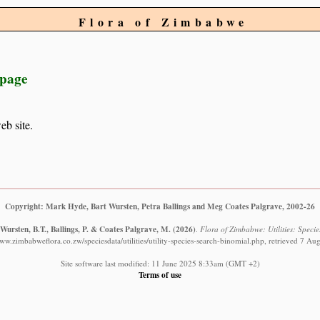
Flora of Zimbabwe
 page
eb site.
Copyright: Mark Hyde, Bart Wursten, Petra Ballings and Meg Coates Palgrave, 2002-26
Wursten, B.T., Ballings, P. & Coates Palgrave, M.
(2026)
.
Flora of Zimbabwe: Utilities: Specie
www.zimbabweflora.co.zw/speciesdata/utilities/utility-species-search-binomial.php, retrieved 7 Au
Site software last modified: 11 June 2025 8:33am (GMT +2)
Terms of use