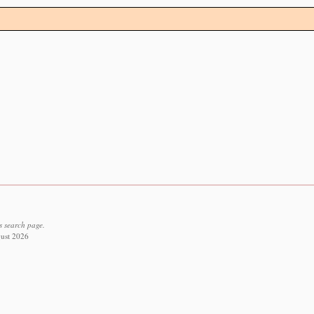
s search page.
gust 2026