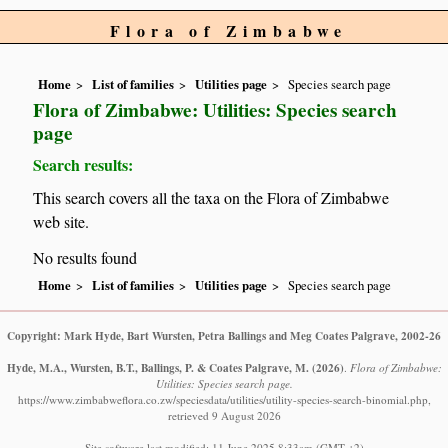
Flora of Zimbabwe
Home
List of families
Utilities page
Species search page
Flora of Zimbabwe: Utilities: Species search
page
Search results:
This search covers all the taxa on the Flora of Zimbabwe
web site.
No results found
Home
List of families
Utilities page
Species search page
Copyright: Mark Hyde, Bart Wursten, Petra Ballings and Meg Coates Palgrave, 2002-26
Hyde, M.A., Wursten, B.T., Ballings, P. & Coates Palgrave, M.
(2026)
.
Flora of Zimbabwe:
Utilities: Species search page.
https://www.zimbabweflora.co.zw/speciesdata/utilities/utility-species-search-binomial.php,
retrieved 9 August 2026
Site software last modified: 11 June 2025 8:33am (GMT +2)