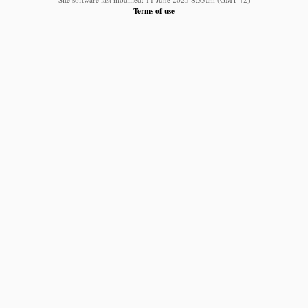
Terms of use