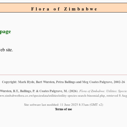
Flora of Zimbabwe
 page
eb site.
Copyright: Mark Hyde, Bart Wursten, Petra Ballings and Meg Coates Palgrave, 2002-26
Wursten, B.T., Ballings, P. & Coates Palgrave, M.
(2026)
.
Flora of Zimbabwe: Utilities: Specie
www.zimbabweflora.co.zw/speciesdata/utilities/utility-species-search-binomial.php, retrieved 8 Au
Site software last modified: 11 June 2025 8:33am (GMT +2)
Terms of use