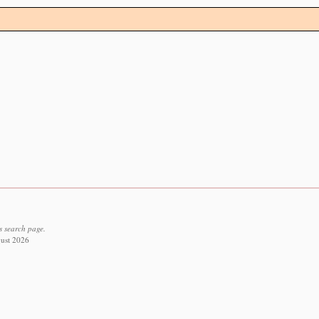
s search page.
gust 2026