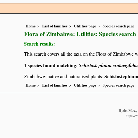
Home
List of families
Utilities page
Species search page
Flora of Zimbabwe: Utilities: Species search
Search results:
This search covers all the taxa on the Flora of Zimbabwe w
1 species found matching:
Schistostephium crataegifoli
Schistostephium
Zimbabwe: native and naturalised plants:
Home
List of families
Utilities page
Species search page
Hyde, M.A., 
https://