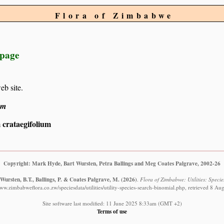
Flora of Zimbabwe
 page
eb site.
um
 crataegifolium
Copyright: Mark Hyde, Bart Wursten, Petra Ballings and Meg Coates Palgrave, 2002-26
Wursten, B.T., Ballings, P. & Coates Palgrave, M.
(2026)
.
Flora of Zimbabwe: Utilities: Specie
www.zimbabweflora.co.zw/speciesdata/utilities/utility-species-search-binomial.php, retrieved 8 Au
Site software last modified: 11 June 2025 8:33am (GMT +2)
Terms of use