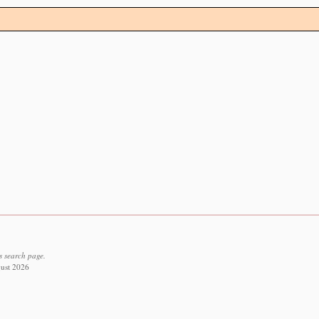
s search page.
gust 2026