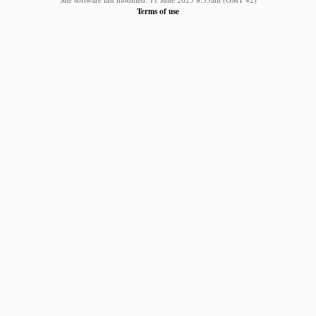
Terms of use