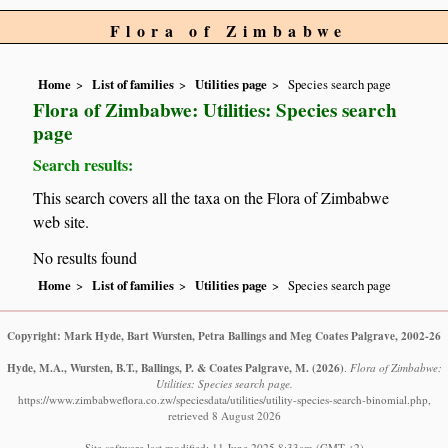
Flora of Zimbabwe
Home
List of families
Utilities page
Species search page
Flora of Zimbabwe: Utilities: Species search
page
Search results:
This search covers all the taxa on the Flora of Zimbabwe
web site.
No results found
Home
List of families
Utilities page
Species search page
Copyright: Mark Hyde, Bart Wursten, Petra Ballings and Meg Coates Palgrave, 2002-26
Hyde, M.A., Wursten, B.T., Ballings, P. & Coates Palgrave, M.
(2026)
.
Flora of Zimbabwe:
Utilities: Species search page.
https://www.zimbabweflora.co.zw/speciesdata/utilities/utility-species-search-binomial.php,
retrieved 8 August 2026
Site software last modified: 11 June 2025 8:33am (GMT +2)