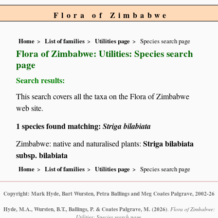
Flora of Zimbabwe
Home
List of families
Utilities page
Species search page
Flora of Zimbabwe: Utilities: Species search
page
Search results:
This search covers all the taxa on the Flora of Zimbabwe
web site.
1 species found matching:
Striga bilabiata
Striga bilabiata
Zimbabwe: native and naturalised plants:
subsp. bilabiata
Home
List of families
Utilities page
Species search page
Copyright: Mark Hyde, Bart Wursten, Petra Ballings and Meg Coates Palgrave, 2002-26
Hyde, M.A., Wursten, B.T., Ballings, P. & Coates Palgrave, M.
(2026)
.
Flora of Zimbabwe:
Utilities: Species search page.