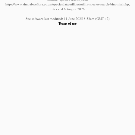
https://www.zimbabweflora.co.zw/speciesdata/utilities/utility-species-search-binomial.php,
retrieved 6 August 2026
Site software last modified: 11 June 2025 8:33am (GMT +2)
Terms of use