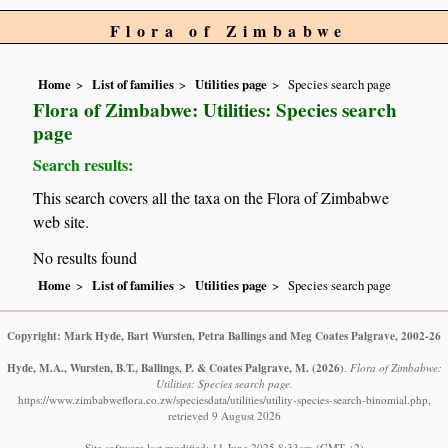
Flora of Zimbabwe
Home
List of families
Utilities page
Species search page
Flora of Zimbabwe: Utilities: Species search
page
Search results:
This search covers all the taxa on the Flora of Zimbabwe
web site.
No results found
Home
List of families
Utilities page
Species search page
Copyright: Mark Hyde, Bart Wursten, Petra Ballings and Meg Coates Palgrave, 2002-26
Hyde, M.A., Wursten, B.T., Ballings, P. & Coates Palgrave, M.
(2026)
.
Flora of Zimbabwe:
Utilities: Species search page.
https://www.zimbabweflora.co.zw/speciesdata/utilities/utility-species-search-binomial.php,
retrieved 9 August 2026
Site software last modified: 11 June 2025 8:33am (GMT +2)