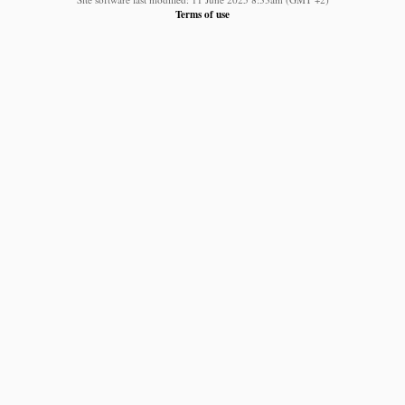
Terms of use