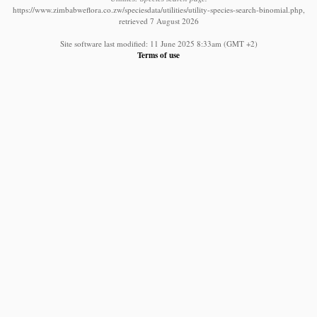
https://www.zimbabweflora.co.zw/speciesdata/utilities/utility-species-search-binomial.php,
retrieved 7 August 2026
Site software last modified: 11 June 2025 8:33am (GMT +2)
Terms of use