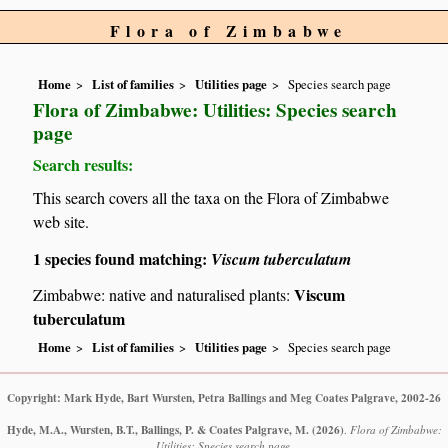
Flora of Zimbabwe
Home
List of families
Utilities page
Species search page
Flora of Zimbabwe: Utilities: Species search
page
Search results:
This search covers all the taxa on the Flora of Zimbabwe
web site.
1 species found matching:
Viscum tuberculatum
Viscum
Zimbabwe: native and naturalised plants:
tuberculatum
Home
List of families
Utilities page
Species search page
Copyright: Mark Hyde, Bart Wursten, Petra Ballings and Meg Coates Palgrave, 2002-26
Hyde, M.A., Wursten, B.T., Ballings, P. & Coates Palgrave, M.
(2026)
.
Flora of Zimbabwe:
Utilities: Species search page.