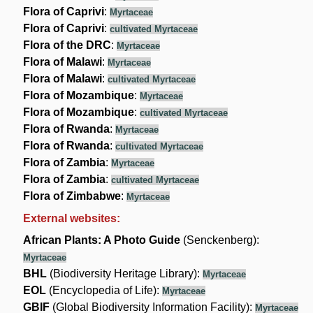
Flora of Caprivi
:
Myrtaceae
Flora of Caprivi
:
cultivated Myrtaceae
Flora of the DRC
:
Myrtaceae
Flora of Malawi
:
Myrtaceae
Flora of Malawi
:
cultivated Myrtaceae
Flora of Mozambique
:
Myrtaceae
Flora of Mozambique
:
cultivated Myrtaceae
Flora of Rwanda
:
Myrtaceae
Flora of Rwanda
:
cultivated Myrtaceae
Flora of Zambia
:
Myrtaceae
Flora of Zambia
:
cultivated Myrtaceae
Flora of Zimbabwe
:
Myrtaceae
External websites:
African Plants: A Photo Guide
(Senckenberg):
Myrtaceae
BHL
(Biodiversity Heritage Library):
Myrtaceae
EOL
(Encyclopedia of Life):
Myrtaceae
GBIF
(Global Biodiversity Information Facility):
Myrtaceae