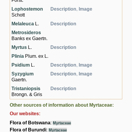
Forst.
Lophostemon
Description
,
Image
Schott
Melaleuca
L.
Description
Metrosideros
Banks ex Gaertn.
Myrtus
L.
Description
Plinia
Plum. ex L.
Psidium
L.
Description
,
Image
Syzygium
Description
,
Image
Gaertn.
Tristaniopsis
Description
Brongn. & Gris
Other sources of information about Myrtaceae:
Our websites:
Flora of Botswana
:
Myrtaceae
Flora of Burundi
:
Myrtaceae