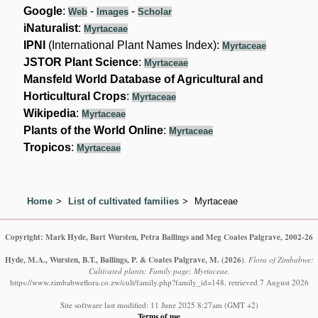
Google
:
-
-
Web
Images
Scholar
iNaturalist
:
Myrtaceae
IPNI
(International Plant Names Index):
Myrtaceae
JSTOR Plant Science
:
Myrtaceae
Mansfeld World Database of Agricultural and
Horticultural Crops
:
Myrtaceae
Wikipedia
:
Myrtaceae
Plants of the World Online
:
Myrtaceae
Tropicos
:
Myrtaceae
Home
List of cultivated families
Myrtaceae
Copyright: Mark Hyde, Bart Wursten, Petra Ballings and Meg Coates Palgrave, 2002-26
Hyde, M.A., Wursten, B.T., Ballings, P. & Coates Palgrave, M.
(2026)
.
Flora of Zimbabwe:
Cultivated plants: Family page: Myrtaceae.
https://www.zimbabweflora.co.zw/cult/family.php?family_id=148, retrieved 7 August 2026
Site software last modified: 11 June 2025 8:27am (GMT +2)
Terms of use