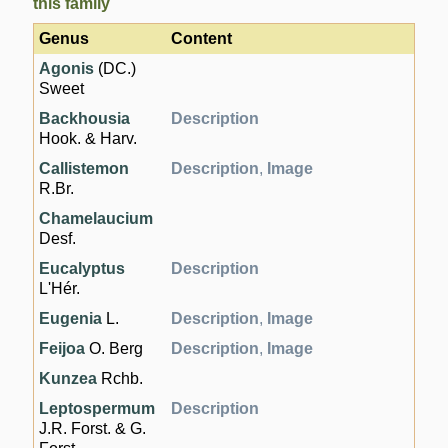
this family
Genus
Content
Agonis
(DC.)
Sweet
Backhousia
Description
Hook. & Harv.
Callistemon
Description
,
Image
R.Br.
Chamelaucium
Desf.
Eucalyptus
Description
L'Hér.
Eugenia
L.
Description
,
Image
Feijoa
O. Berg
Description
,
Image
Kunzea
Rchb.
Leptospermum
Description
J.R. Forst. & G.