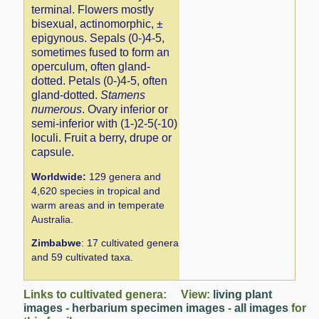
terminal. Flowers mostly
bisexual, actinomorphic, ±
epigynous. Sepals (0-)4-5,
sometimes fused to form an
operculum, often gland-
dotted. Petals (0-)4-5, often
gland-dotted.
Stamens
numerous
. Ovary inferior or
semi-inferior with (1-)2-5(-10)
loculi. Fruit a berry, drupe or
capsule.
Worldwide:
129 genera and
4,620 species in tropical and
warm areas and in temperate
Australia.
Zimbabwe
: 17 cultivated genera
and 59 cultivated taxa.
Links to cultivated genera: View:
living plant
images
-
herbarium specimen images
-
all images
for