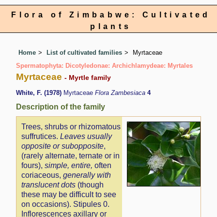
Flora of Zimbabwe: Cultivated
plants
Home
List of cultivated families
Myrtaceae
Spermatophyta: Dicotyledonae: Archichlamydeae: Myrtales
Myrtaceae
- Myrtle family
White, F. (1978)
Myrtaceae
Flora Zambesiaca
4
Description of the family
Trees, shrubs or rhizomatous
suffrutices.
Leaves usually
opposite or subopposite
,
(rarely alternate, ternate or in
fours),
simple, entire,
often
coriaceous,
generally with
translucent dots
(though
these may be difficult to see
on occasions). Stipules 0.
Inflorescences axillary or