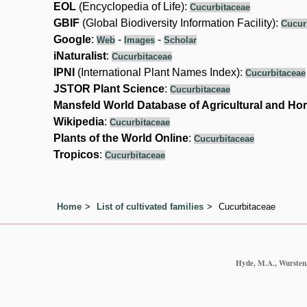
EOL
(Encyclopedia of Life):
Cucurbitaceae
GBIF
(Global Biodiversity Information Facility):
Cucur
Google
:
-
-
Web
Images
Scholar
iNaturalist
:
Cucurbitaceae
IPNI
(International Plant Names Index):
Cucurbitaceae
JSTOR Plant Science
:
Cucurbitaceae
Mansfeld World Database of Agricultural and Hor
Wikipedia
:
Cucurbitaceae
Plants of the World Online
:
Cucurbitaceae
Tropicos
:
Cucurbitaceae
Home
List of cultivated families
Cucurbitaceae
Hyde, M.A., Wursten, 