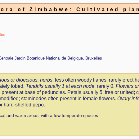
lora of Zimbabwe: Cultivated pla
les
 Centrale Jardin Botanique National de Belgique, Bruxelles
ous or dioecious, herbs
, less often woody lianes, rarely erect h
ately lobed.
Tendrils usually 1 at each node
, rarely 0.
Flowers u
 present at base of peduncles. Petals usually 5, free or united; c
odified; staminodes often present in female flowers.
Ovary infe
 or hard-shelled pepo.
cal and warm areas, with a few temperate species.