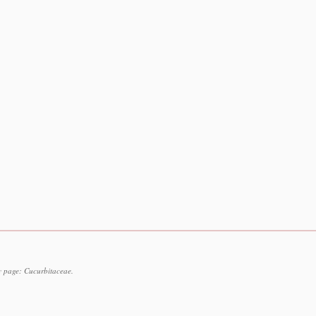
y page: Cucurbitaceae.