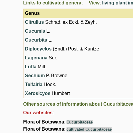
Links to cultivated genera: View:
living plant 
Genus
Citrullus
Schrad. ex Eckl. & Zeyh.
Cucumis
L.
Cucurbita
L.
Diplocyclos
(Endl.) Post. & Kuntze
Lagenaria
Ser.
Luffa
Mill.
Sechium
P. Browne
Telfairia
Hook.
Xerosicyos
Humbert
Other sources of information about Cucurbitace
Our websites:
Flora of Botswana
:
Cucurbitaceae
Flora of Botswana
:
cultivated Cucurbitaceae