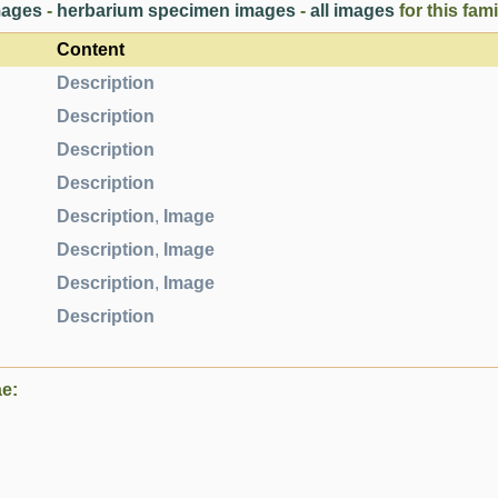
images
-
herbarium specimen images
-
all images
for this fami
Content
Description
Description
Description
Description
Description
,
Image
Description
,
Image
Description
,
Image
Description
ae: