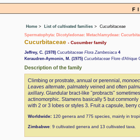
F
Home
List of cultivated families
Cucurbitaceae
Spermatophyta: Dicotyledonae: Metachlamydeae: Cucurbita
Cucurbitaceae
- Cucumber family
Jeffrey, C. (1978)
Cucurbitaceae
Flora Zambesiaca
4
Keraudren-Aymonin, M. (1975)
Cucurbitaceae
Flore d'Afrique
Description of the family
Climbing or prostrate, annual or perennial,
monoeci
Leaves alternate
, palmately veined and often palm
axillary. Glandular bract-like "probracts" sometimes
actinomorphic. Stamens basically 5 but commonly m
with 2 or 3 lobes or styles 3. Fruit a capsule, berry
Worldwide:
120 genera and 775 species, mainly in tropi
Zimbabwe
: 9 cultivated genera and 13 cultivated taxa.