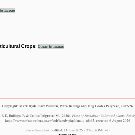
bitaceae
ticultural Crops
:
Cucurbitaceae
Copyright: Mark Hyde, Bart Wursten, Petra Ballings and Meg Coates Palgrave, 2002-26
B.T., Ballings, P. & Coates Palgrave, M.
(2026)
.
Flora of Zimbabwe: Cultivated plants: Famil
https://www.zimbabweflora.co.zw/cult/family.php?family_id=65, retrieved 6 August 2026
Site software last modified: 11 June 2025 8:27am (GMT +2)
Terms of use