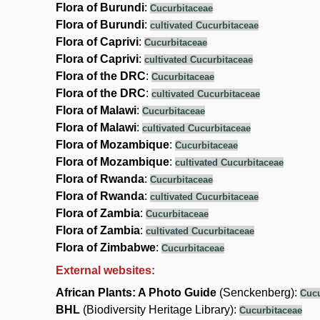
Flora of Burundi
:
Cucurbitaceae
Flora of Burundi
:
cultivated Cucurbitaceae
Flora of Caprivi
:
Cucurbitaceae
Flora of Caprivi
:
cultivated Cucurbitaceae
Flora of the DRC
:
Cucurbitaceae
Flora of the DRC
:
cultivated Cucurbitaceae
Flora of Malawi
:
Cucurbitaceae
Flora of Malawi
:
cultivated Cucurbitaceae
Flora of Mozambique
:
Cucurbitaceae
Flora of Mozambique
:
cultivated Cucurbitaceae
Flora of Rwanda
:
Cucurbitaceae
Flora of Rwanda
:
cultivated Cucurbitaceae
Flora of Zambia
:
Cucurbitaceae
Flora of Zambia
:
cultivated Cucurbitaceae
Flora of Zimbabwe
:
Cucurbitaceae
External websites:
African Plants: A Photo Guide
(Senckenberg):
Cucu
BHL
(Biodiversity Heritage Library):
Cucurbitaceae