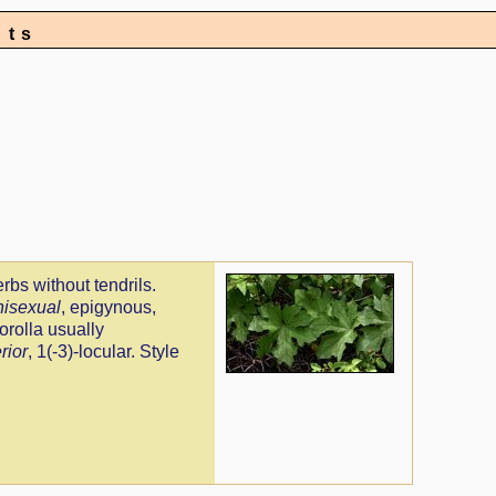
nts
erbs without tendrils.
nisexual
, epigynous,
orolla usually
rior
, 1(-3)-locular. Style